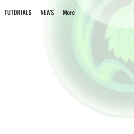
TUTORIALS
NEWS
More