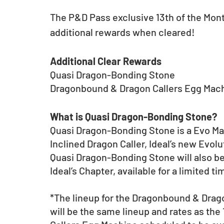
The P&D Pass exclusive 13th of the Mon
additional rewards when cleared! 
Additional Clear Rewards
Quasi Dragon-Bonding Stone 
Dragonbound & Dragon Callers Egg Machi
What is Quasi Dragon-Bonding Stone?
Quasi Dragon-Bonding Stone is a Evo Mate
Inclined Dragon Caller, Ideal’s new Evolu
Quasi Dragon-Bonding Stone will also be 
Ideal’s Chapter, available for a limited 
*The lineup for the Dragonbound & Drago
will be the same lineup and rates as th