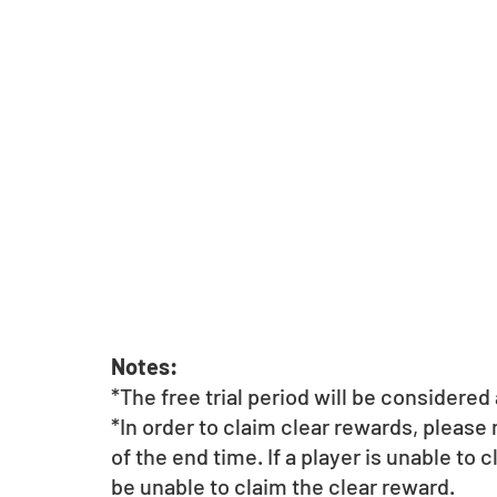
Notes:
*The free trial period will be considere
*In order to claim clear rewards, please
of the end time. If a player is unable to 
be unable to claim the clear reward.