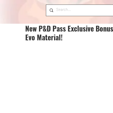
New P&D Pass Exclusive Bonus
Evo Material!