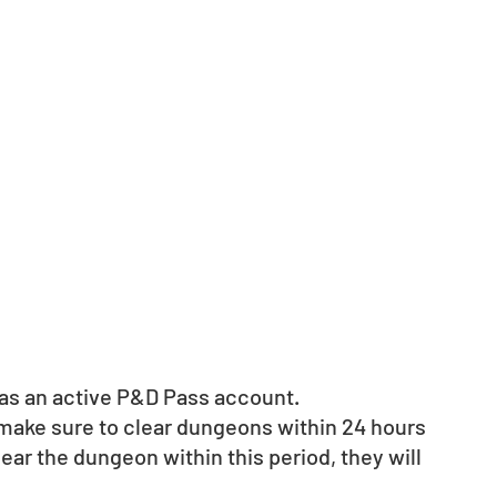
d as an active P&D Pass account. 
 make sure to clear dungeons within 24 hours 
clear the dungeon within this period, they will 