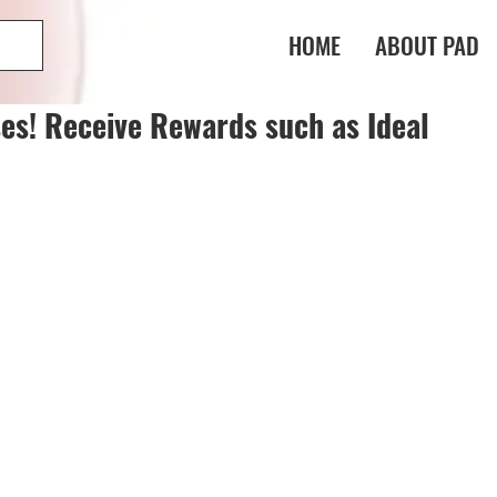
HOME
ABOUT PAD
es! Receive Rewards such as Ideal