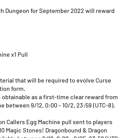
th Dungeon for September 2022 will reward 
ne x1 Pull
rial that will be required to evolve Curse 
tion form.
obtainable as a first-time clear reward from 
time between 9/12, 0:00 - 10/2, 23:59 (UTC-8).
n Callers Egg Machine pull sent to players 
e 10 Magic Stones! Dragonbound & Dragon 