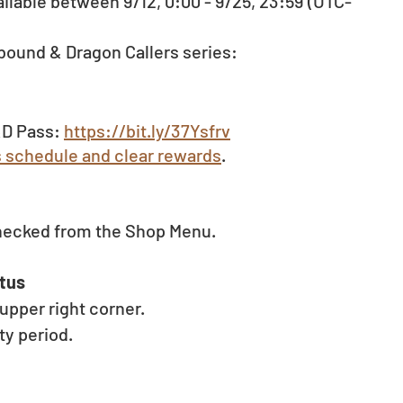
ilable between 9/12, 0:00 - 9/25, 23:59 (UTC-
bound & Dragon Callers series: 
D Pass: 
https://bit.ly/37Ysfrv
s schedule and clear rewards
.
hecked from the Shop Menu. 
tus 
pper right corner. 
y period. 