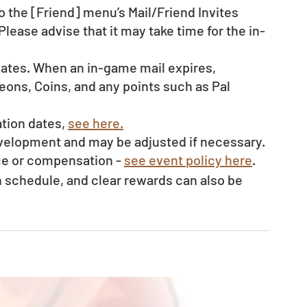
o the [Friend] menu’s Mail/Friend Invites 
Please advise that it may take time for the in-
dates. When an in-game mail expires, 
ons, Coins, and any points such as Pal 
tion dates, 
see here.
evelopment and may be adjusted if necessary.
ce or compensation - 
see event policy here
. 
schedule, and clear rewards can also be 