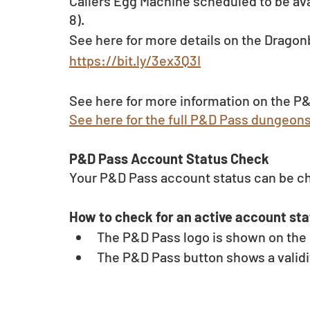
Callers Egg Machine scheduled to be ava
8).
See here for more details on the Dragon
https://bit.ly/3ex3Q3I
See here for more information on the P&
See here for the full P&D Pass dungeon
P&D Pass Account Status Check 
Your P&D Pass account status can be c
How to check for an active account sta
The P&D Pass logo is shown on the u
The P&D Pass button shows a validit