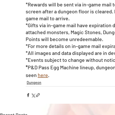
*Rewards will be sent via in-game mail t
screen after a dungeon floor is cleared. 
game mail to arrive. 
*Gifts via in-game mail have expiration 
attached monsters, Magic Stones, Dunge
Points will become unredeemable.
*For more details on in-game mail expira
*All images and data displayed are in d
*Events subject to change without noti
*
P&D Pass Egg Machine lineup, dungeon 
seen 
here
.
Dungeon
Recent Posts