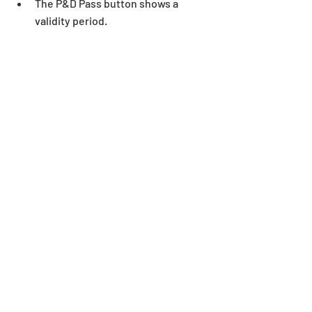
The P&D Pass button shows a 
validity period. 
Notes
:
*The free trial period will be considered 
as an active P&D Pass account.
*All images and data displayed are in 
development and may be adjusted if 
necessary.
*See here for P&D Pass frequently 
asked questions: 
https://bit.ly/3dEBCOt
*Notes Regarding Dungeons