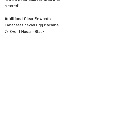
cleared!
Additional Clear Rewards
Tanabata Special Egg Machine
7x Event Medal - Black