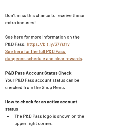
Don’t miss this chance to receive these 
extra bonuses!
See here for more information on the 
P&D Pass: 
https://bit.ly/37Ysfrv
See here for the full P&D Pass 
dungeons schedule and clear rewards
.
P&D Pass Account Status Check 
Your P&D Pass account status can be 
checked from the Shop Menu. 
How to check for an active account 
status 
The P&D Pass logo is shown on the 
upper right corner. 