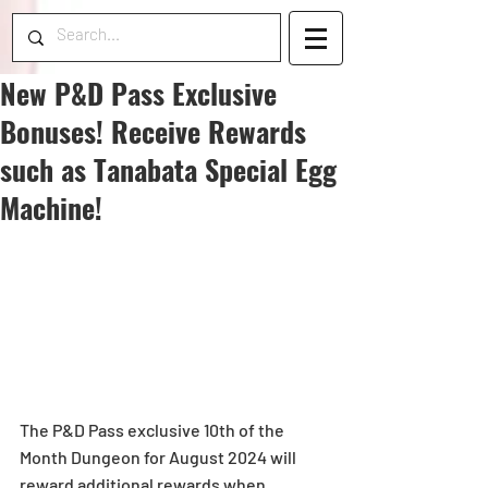
New P&D Pass Exclusive
Bonuses! Receive Rewards
such as Tanabata Special Egg
Machine!
The P&D Pass exclusive 10th of the 
Month Dungeon for August 2024 will 
reward additional rewards when 