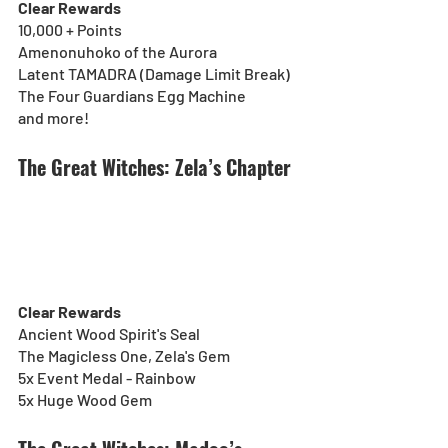
Clear Rewards
10,000 + Points
Amenonuhoko of the Aurora
Latent TAMADRA (Damage Limit Break)
The Four Guardians Egg Machine
and more!
The Great Witches: Zela’s Chapter
Clear Rewards
Ancient Wood Spirit's Seal
The Magicless One, Zela's Gem
5x Event Medal - Rainbow
5x Huge Wood Gem