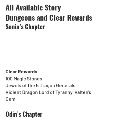
All Available Story 
Dungeons and Clear Rewards
Sonia’s Chapter
Clear Rewards
100 Magic Stones
Jewels of the 5 Dragon Generals
Violent Dragon Lord of Tyranny, Valten's 
Gem
Odin’s Chapter