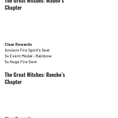
The Great Witches: Madoo’s 
Chapter
Clear Rewards
Ancient Fire Spirit's Seal
5x Event Medal - Rainbow
5x Huge Fire Gem
The Great Witches: Reeche’s 
Chapter