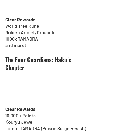
Clear Rewards
World Tree Rune
Golden Armlet, Draupnir
1000x TAMADRA
and more!
The Four Guardians: Haku’s 
Chapter
Clear Rewards
10,000 + Points
Kouryu Jewel
Latent TAMADRA (Poison Surge Resist.)