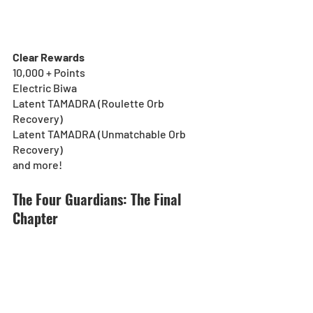
Clear Rewards
10,000 + Points
Electric Biwa
Latent TAMADRA (Roulette Orb 
Recovery)
Latent TAMADRA (Unmatchable Orb 
Recovery)
and more!
The Four Guardians: The Final 
Chapter