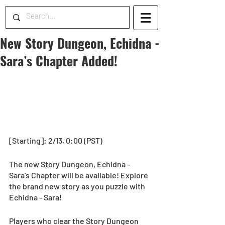
New Story Dungeon, Echidna -
Sara’s Chapter Added!
[Starting]: 2/13, 0:00 (PST)
The new Story Dungeon, Echidna - 
Sara’s Chapter will be available! Explore 
the brand new story as you puzzle with 
Echidna - Sara!
Players who clear the Story Dungeon 