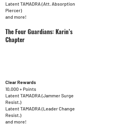
Latent TAMADRA (Att. Absorption 
Piercer)
and more!
The Four Guardians: Karin’s 
Chapter
Clear Rewards
10,000 + Points
Latent TAMADRA (Jammer Surge 
Resist.)
Latent TAMADRA (Leader Change 
Resist.)
and more!