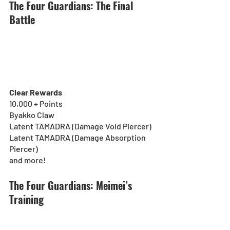
The Four Guardians: The Final 
Battle
Clear Rewards
10,000 + Points
Byakko Claw
Latent TAMADRA (Damage Void Piercer)
Latent TAMADRA (Damage Absorption 
Piercer)
and more!
The Four Guardians: Meimei’s 
Training