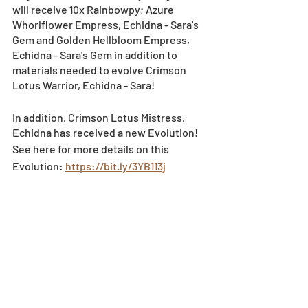
will receive 10x Rainbowpy; Azure 
Whorlflower Empress, Echidna - Sara's 
Gem and Golden Hellbloom Empress, 
Echidna - Sara's Gem in addition to 
materials needed to evolve Crimson 
Lotus Warrior, Echidna - Sara!
In addition, Crimson Lotus Mistress, 
Echidna has received a new Evolution!
See here for more details on this 
Evolution: 
https://bit.ly/3YB113j