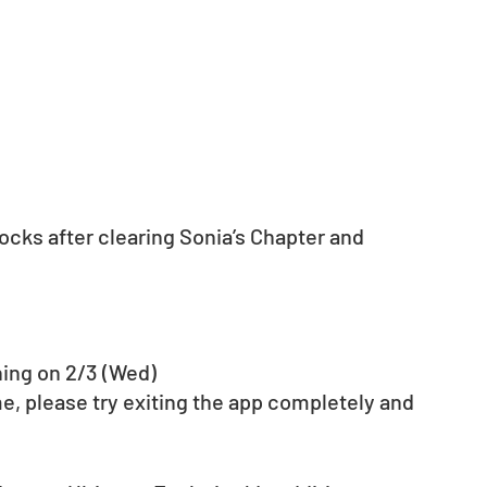
cks after clearing Sonia’s Chapter and 
ning on 2/3 (Wed)
e, please try exiting the app completely and 