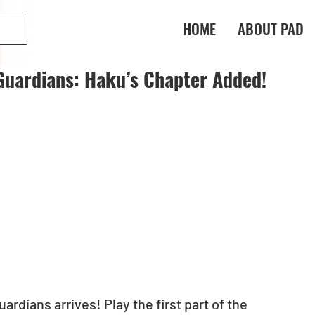
HOME
ABOUT PAD
Guardians: Haku’s Chapter Added!
dians arrives! Play the first part of the 