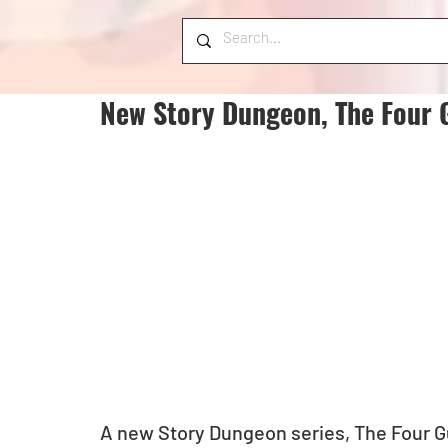
New Story Dungeon, The Four 
A new Story Dungeon series, The Four Guar