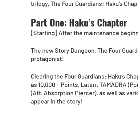
trilogy, The Four Guardians: Haku’s Cha
Part One: Haku’s Chapter
[Starting] After the maintenance begin
The new Story Dungeon, The Four Guardia
protagonist! 
Clearing the Four Guardians: Haku’s Chap
as 10,000 + Points, Latent TAMADRA (Po
(Att. Absorption Piercer), as well as va
appear in the story! 