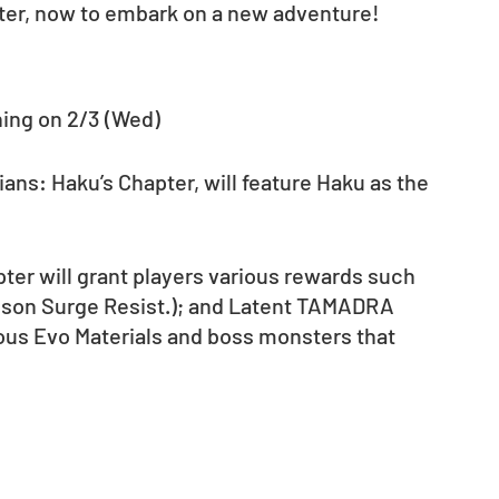
pter, now to embark on a new adventure! 
ning on 2/3 (Wed)
ns: Haku’s Chapter, will feature Haku as the 
ter will grant players various rewards such 
ison Surge Resist.); and Latent TAMADRA 
rious Evo Materials and boss monsters that 