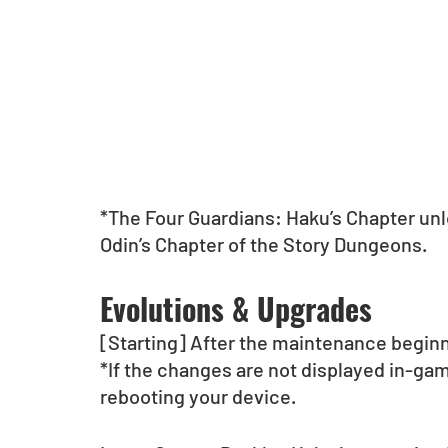
*The Four Guardians: Haku’s Chapter unlo
Odin’s Chapter of the Story Dungeons. 
Evolutions & Upgrades
[Starting] After the maintenance begin
*If the changes are not displayed in-gam
rebooting your device.