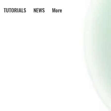
TUTORIALS
NEWS
More