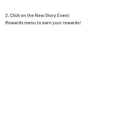
2. Click on the New Story Event 
Rewards menu to earn your rewards! 