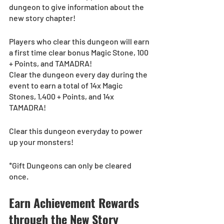
dungeon to give information about the 
new story chapter!
Players who clear this dungeon will earn 
a first time clear bonus Magic Stone, 100 
+ Points, and TAMADRA! 
Clear the dungeon every day during the 
event to earn a total of 14x Magic 
Stones, 1,400 + Points, and 14x 
TAMADRA! 
Clear this dungeon everyday to power 
up your monsters!
*Gift Dungeons can only be cleared 
once.
Earn Achievement Rewards 
through the New Story 