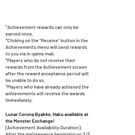
*Achievement rewards can only be 
earned once. 
*Clicking on the “Receive” button in the 
Achievements menu will send rewards 
to you via in-game mail.
*Players who do not receive their 
rewards from the Achievement screen 
after the reward acceptance period will 
be unable to do so.
*Players who have already achieved the 
achievements will receive the awards 
immediately.
Lunar Corona Byakko, Haku available at 
the Monster Exchange! 
[Achievement Availability Duration]: 
After the maintenance beginning on 2/3 