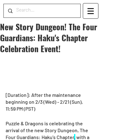
New Story Dungeon! The Four
Guardians: Haku's Chapter
Celebration Event!
[Duration]: After the maintenance 
beginning on 2/3 (Wed) - 2/21 (Sun), 
11:59 PM (PST)
Puzzle & Dragons is celebrating the 
arrival of the new Story Dungeon, The 
Four Guardians: Haku’s Chapter
,
 with a 