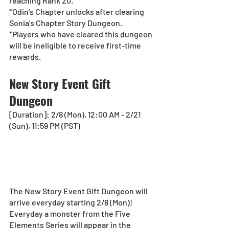
reaching Rank 20.
*Odin’s Chapter unlocks after clearing 
Sonia’s Chapter Story Dungeon.
*Players who have cleared this dungeon 
will be ineligible to receive first-time 
rewards. 
New Story Event Gift 
Dungeon
[Duration]: 2/8 (Mon), 12:00 AM - 2/21 
(Sun), 11:59 PM (PST)
The New Story Event Gift Dungeon will 
arrive everyday starting 2/8 (Mon)!
Everyday a monster from the Five 
Elements Series will appear in the 