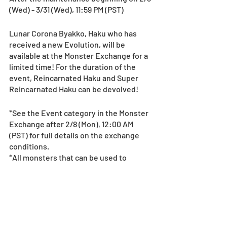
(Wed) - 3/31 (Wed), 11:59 PM (PST)
Lunar Corona Byakko, Haku who has 
received a new Evolution, will be 
available at the Monster Exchange for a 
limited time! For the duration of the 
event, Reincarnated Haku and Super 
Reincarnated Haku can be devolved!
*See the Event category in the Monster 
Exchange after 2/8 (Mon), 12:00 AM 
(PST) for full details on the exchange 
conditions.
*All monsters that can be used to 
complete the exchange will be 
displayed after tapping the “+” button.
*If monsters needed for the exchange 
are included on a player’s team, they 
cannot be selected for the exchange.