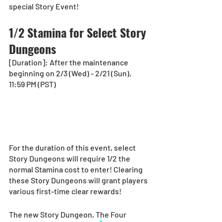
special Story Event!
1/2 Stamina for Select Story 
Dungeons
[Duration]: After the maintenance 
beginning on 2/3 (Wed) - 2/21 (Sun), 
11:59 PM (PST)
For the duration of this event, select 
Story Dungeons will require 1/2 the 
normal Stamina cost to enter! Clearing 
these Story Dungeons will grant players 
various first-time clear rewards!
The new Story Dungeon, The Four 