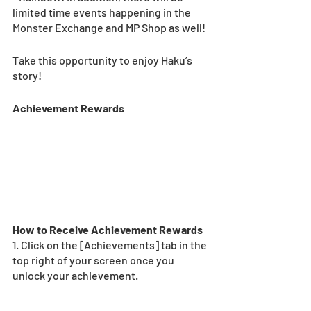
limited time events happening in the 
Monster Exchange and MP Shop as well!
Take this opportunity to enjoy Haku’s 
story!
Achievement Rewards 
How to Receive Achievement Rewards 
1. Click on the [Achievements] tab in the 
top right of your screen once you 
unlock your achievement.