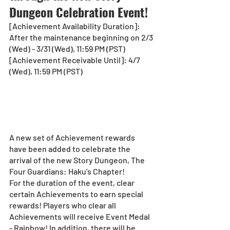
Dungeon Celebration Event! 
[Achievement Availability Duration]: 
After the maintenance beginning on 2/3 
(Wed) - 3/31 (Wed), 11:59 PM (PST)
[Achievement Receivable Until]: 4/7 
(Wed), 11:59 PM (PST)
A new set of Achievement rewards 
have been added to celebrate the 
arrival of the new Story Dungeon, The 
Four Guardians: Haku's Chapter!
For the duration of the event, clear 
certain Achievements to earn special 
rewards! Players who clear all 
Achievements will receive Event Medal 
- Rainbow! In addition, there will be 