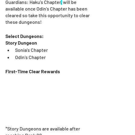
Guardians: Haku’s Chapter
,
 will be 
available once Odin’s Chapter has been 
cleared so take this opportunity to clear 
these dungeons!
Select Dungeons:
Story Dungeon
Sonia’s Chapter
Odin’s Chapter
First-Time Clear Rewards
*Story Dungeons are available after 