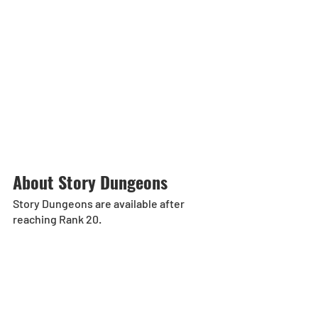
About Story Dungeons 
Story Dungeons are available after 
reaching Rank 20. 