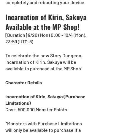
completely and rebooting your device.
Incarnation of Kirin, Sakuya 
Available at the MP Shop!
[Duration] 9/20 (Mon) 0:00 - 10/4 (Mon), 
23:59 (UTC-8) 
To celebrate the new Story Dungeon, 
Incarnation of Kirin, Sakuya will be 
available to purchase at the MP Shop!
Character Details
Incarnation of Kirin, Sakuya (Purchase 
Limitations)
Cost: 500,000 Monster Points
*Monsters with Purchase Limitations 
will only be available to purchase if a 