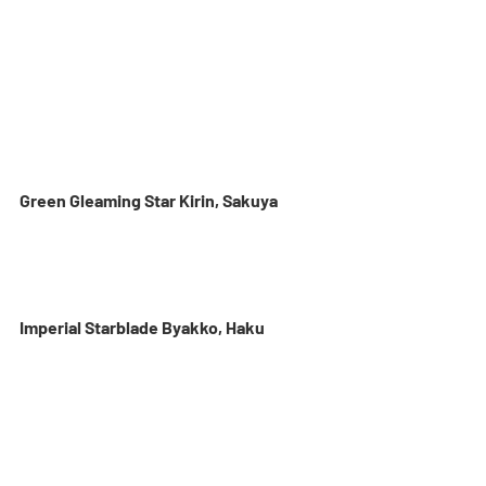
Green Gleaming Star Kirin, Sakuya
Imperial Starblade Byakko, Haku