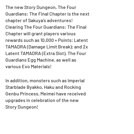
The new Story Dungeon, The Four 
Guardians: The Final Chapter is the next 
chapter of Sakuya’s adventures! 
Clearing The Four Guardians: The Final 
Chapter will grant players various 
rewards such as 10,000 + Points; Latent 
TAMADRA (Damage Limit Break); and 2x 
Latent TAMADRA (Extra Slot), The Four 
Guardians Egg Machine, as well as 
various Evo Materials! 
In addition, monsters such as Imperial 
Starblade Byakko, Haku and Rocking 
Genbu Princess, Meimei have received 
upgrades in celebration of the new 
Story Dungeon! 