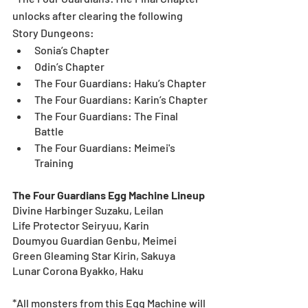
unlocks after clearing the following 
Story Dungeons:
Sonia’s Chapter
Odin’s Chapter
The Four Guardians: Haku’s Chapter
The Four Guardians: Karin’s Chapter
The Four Guardians: The Final 
Battle
The Four Guardians: Meimei's 
Training 
The Four Guardians Egg Machine Lineup
Divine Harbinger Suzaku, Leilan	
Life Protector Seiryuu, Karin	
Doumyou Guardian Genbu, Meimei	
Green Gleaming Star Kirin, Sakuya
Lunar Corona Byakko, Haku	
*All monsters from this Egg Machine will 