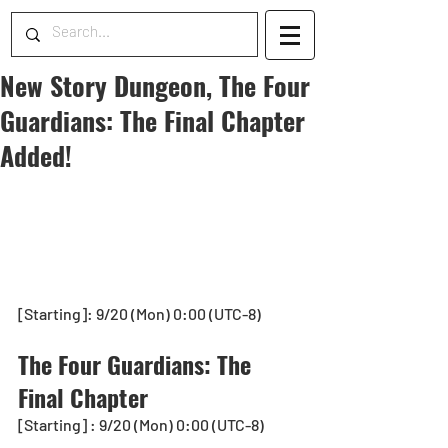
New Story Dungeon, The Four
Guardians: The Final Chapter
Added!
[Starting]: 9/20 (Mon) 0:00 (UTC-8)
The Four Guardians: The 
Final Chapter
[Starting] : 9/20 (Mon) 0:00 (UTC-8)