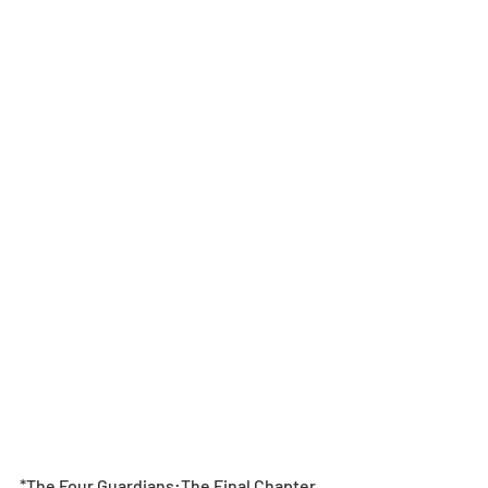
*The Four Guardians:The Final Chapter 