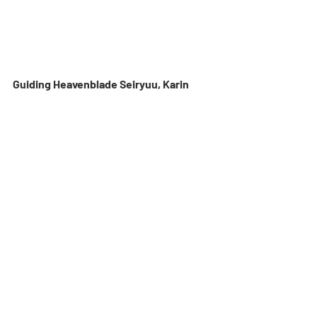
Guiding Heavenblade Seiryuu, Karin