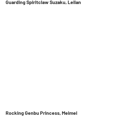
Guarding Spiritclaw Suzaku, Leilan
Rocking Genbu Princess, Meimei