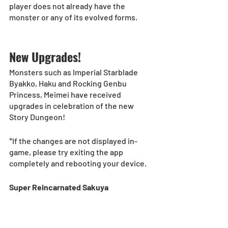
player does not already have the 
monster or any of its evolved forms. 
New Upgrades! 
Monsters such as Imperial Starblade 
Byakko, Haku and Rocking Genbu 
Princess, Meimei have received 
upgrades in celebration of the new 
Story Dungeon! 
*If the changes are not displayed in-
game, please try exiting the app 
completely and rebooting your device.
Super Reincarnated Sakuya