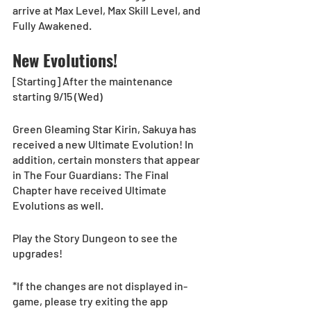
arrive at Max Level, Max Skill Level, and 
Fully Awakened.
New Evolutions!
[Starting] After the maintenance 
starting 9/15 (Wed)
Green Gleaming Star Kirin, Sakuya has 
received a new Ultimate Evolution! In 
addition, certain monsters that appear 
in The Four Guardians: The Final 
Chapter have received Ultimate 
Evolutions as well.
Play the Story Dungeon to see the 
upgrades! 
*If the changes are not displayed in-
game, please try exiting the app 