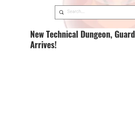
New Technical Dungeon, Guardia
Arrives!