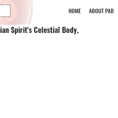
HOME
ABOUT PAD
n Spirit's Celestial Body,