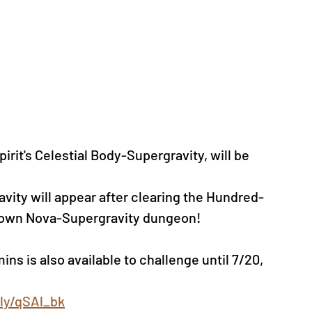
it's Celestial Body-Supergravity, will be 
avity will appear after clearing the Hundred-
nknown Nova-Supergravity dungeon!
ns is also available to challenge until 7/20, 
.ly/qSAl_bk