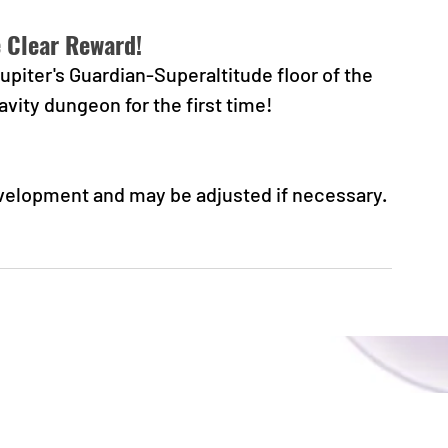
e Clear Reward!
piter's Guardian-Superaltitude floor of the 
avity dungeon for the first time!
evelopment and may be adjusted if necessary.