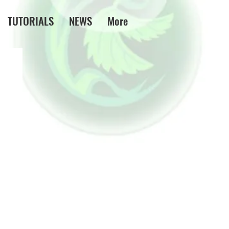
TUTORIALS
NEWS
More