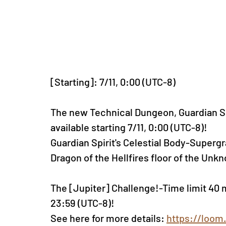
[Starting]: 7/11, 0:00 (UTC-8)
The new Technical Dungeon, Guardian Spir
available starting 7/11, 0:00 (UTC-8)!
Guardian Spirit's Celestial Body-Supergr
Dragon of the Hellfires floor of the U
The [Jupiter] Challenge!-Time limit 40 mi
23:59 (UTC-8)!
See here for more details: 
https://loom