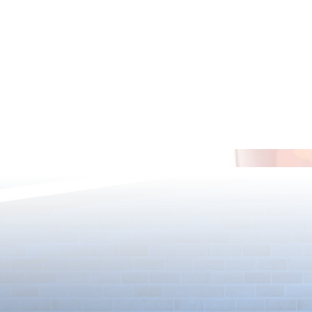
[Drizzle] Cha
August Quest & New Dungeons
Arrive!