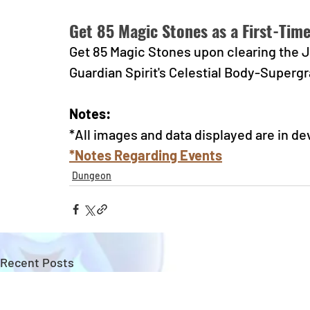
Get 85 Magic Stones as a First-Tim
Get 85 Magic Stones upon clearing the Ju
Guardian Spirit's Celestial Body-Supergr
Notes:
*All images and data displayed are in d
*Notes Regarding Events
Dungeon
Recent Posts