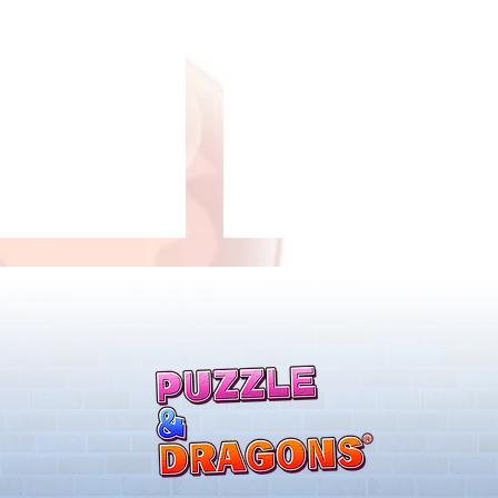
llenge! Arrives!
5000 Days Anniversary
Tournament