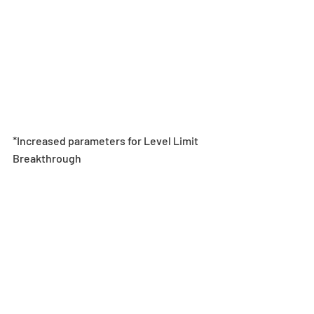
*Increased parameters for Level Limit 
Breakthrough