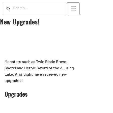
New Upgrades!
Monsters such as Twin Blade Brave, 
Shotel and Heroic Sword of the Alluring 
Lake, Arondight have received new 
upgrades! 
Upgrades