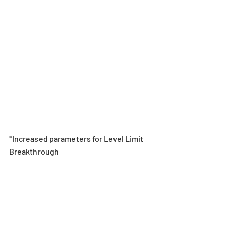
*Increased parameters for Level Limit 
Breakthrough