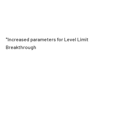
*Increased parameters for Level Limit 
Breakthrough