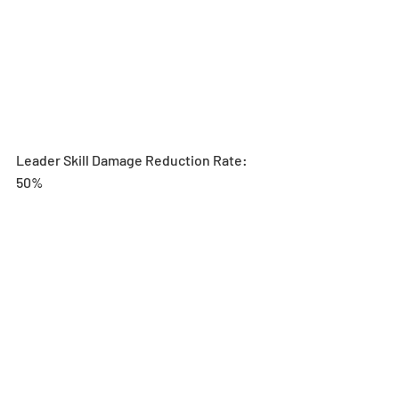
Leader Skill Damage Reduction Rate: 
50%