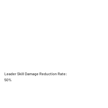
Leader Skill Damage Reduction Rate: 
50%