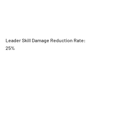
Leader Skill Damage Reduction Rate: 
25%