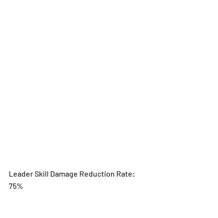
Leader Skill Damage Reduction Rate: 
75%