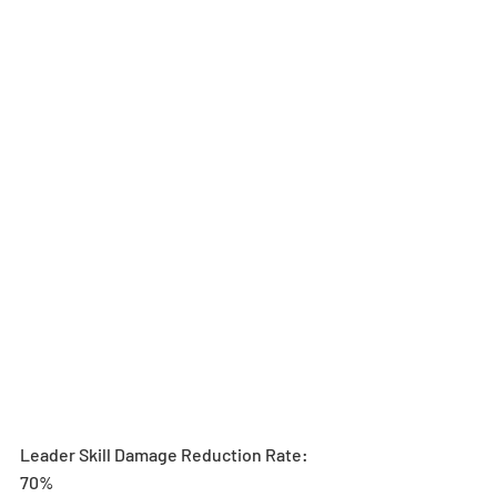
Leader Skill Damage Reduction Rate: 
70%