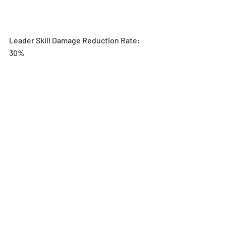
Leader Skill Damage Reduction Rate: 
30%