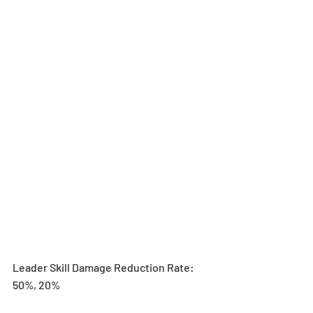
Leader Skill Damage Reduction Rate: 
50%, 20%