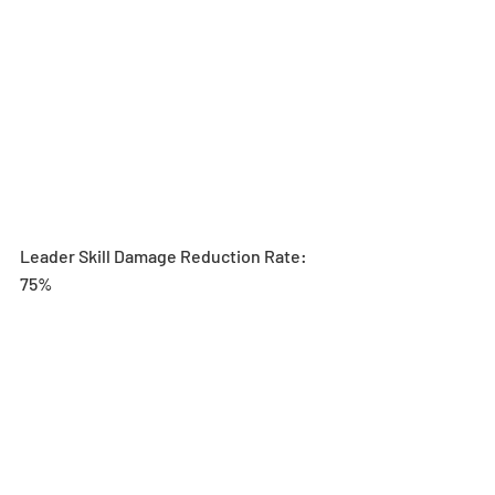
Leader Skill Damage Reduction Rate: 
75%