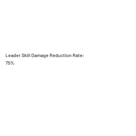
Leader Skill Damage Reduction Rate: 
75%