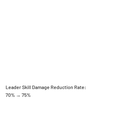
Leader Skill Damage Reduction Rate: 
70% → 75%