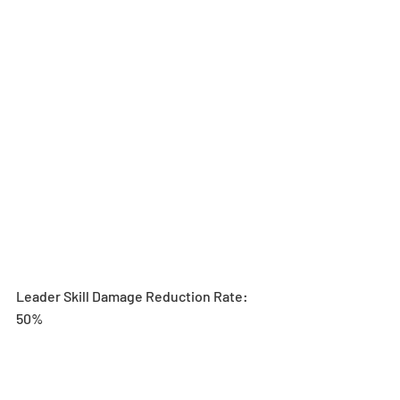
Leader Skill Damage Reduction Rate: 
50%