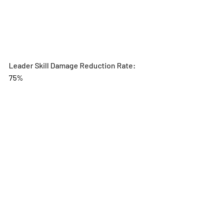
Leader Skill Damage Reduction Rate: 
75%