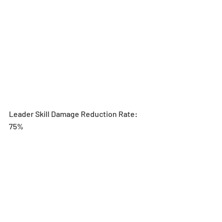
Leader Skill Damage Reduction Rate: 
75%