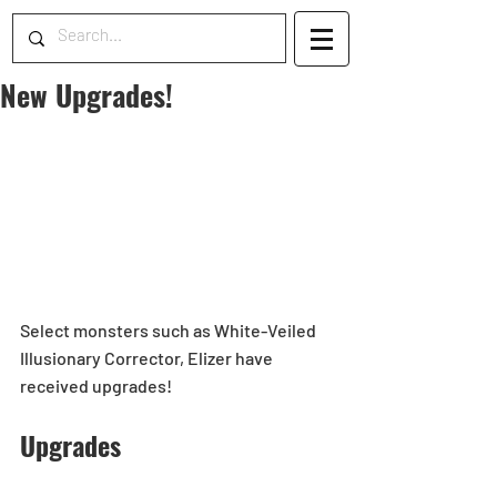
New Upgrades!
Select monsters such as White-Veiled 
Illusionary Corrector, Elizer have 
received upgrades!
Upgrades