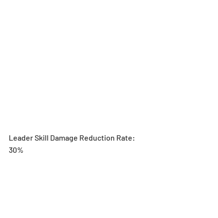
Leader Skill Damage Reduction Rate: 
30%