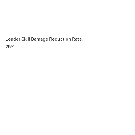
Leader Skill Damage Reduction Rate: 
25%