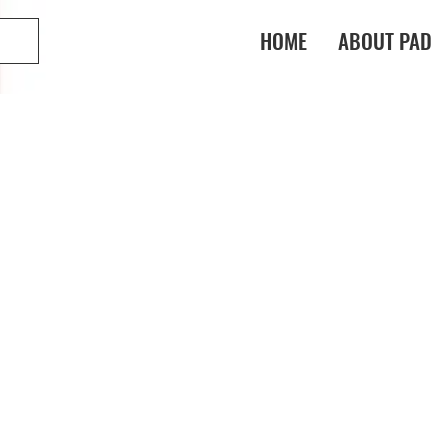
HOME
ABOUT PAD