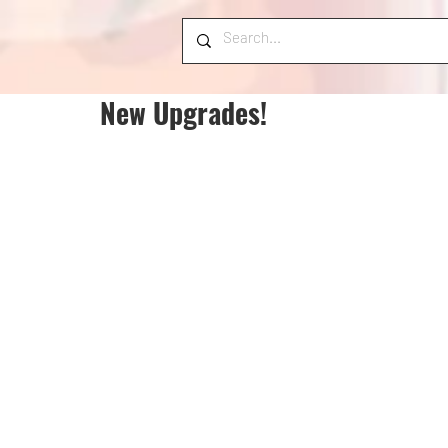
New Upgrades!