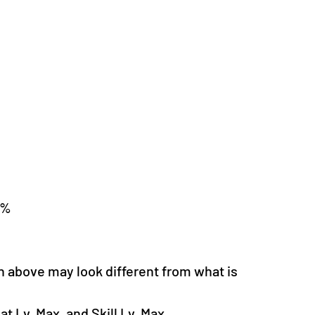
8%
n above may look different from what is 
t Lv. Max, and Skill Lv. Max