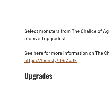
Select monsters from The Chalice of Age
received upgrades!
See here for more information on The Ch
https://loom.ly/JBr3oJE
Upgrades