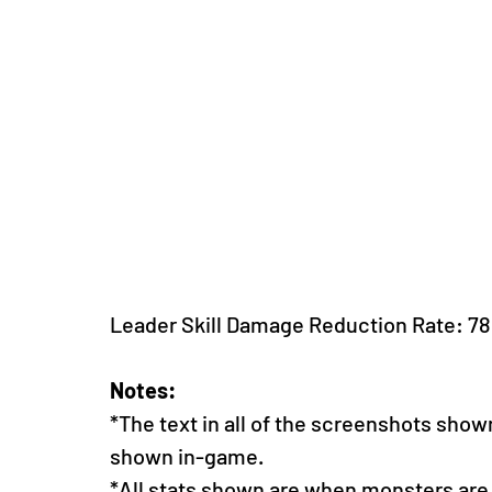
Leader Skill Damage Reduction Rate: 7
Notes:
*The text in all of the screenshots show
shown in-game. 
*All stats shown are when monsters are a