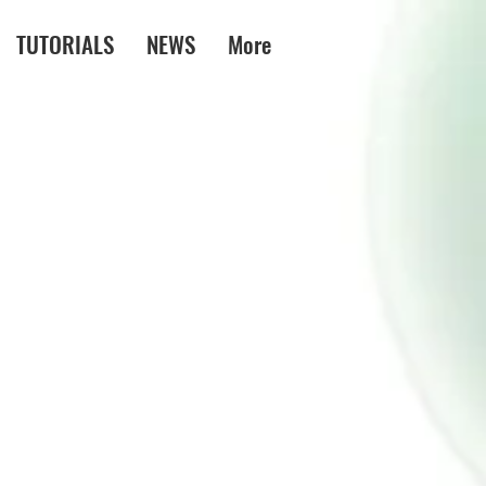
TUTORIALS
NEWS
More