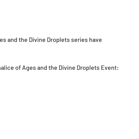
s and the Divine Droplets series have 
alice of Ages and the Divine Droplets Event: 