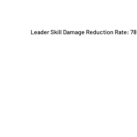
Leader Skill Damage Reduction Rate: 7