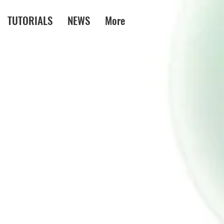
TUTORIALS
NEWS
More