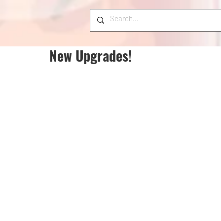
New Upgrades!