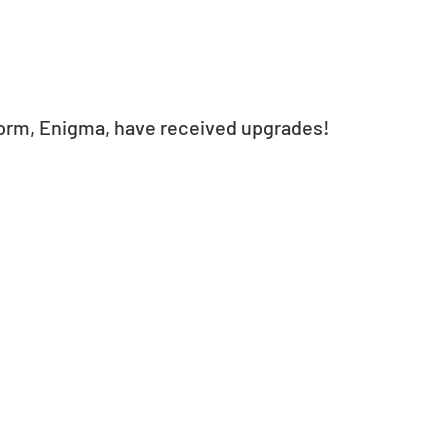
form, Enigma, have received upgrades!