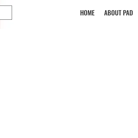
HOME
ABOUT PAD