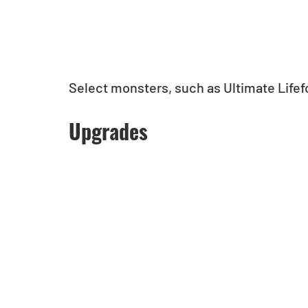
Select monsters, such as Ultimate Life
Upgrades