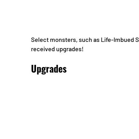
Select monsters, such as Life-Imbued S
received upgrades!
Upgrades