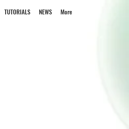
TUTORIALS
NEWS
More