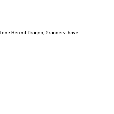
tone Hermit Dragon, Grannerv, have 