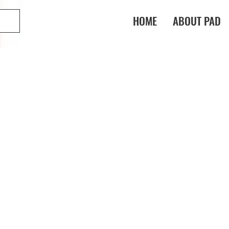
HOME
ABOUT PAD