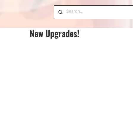
New Upgrades!