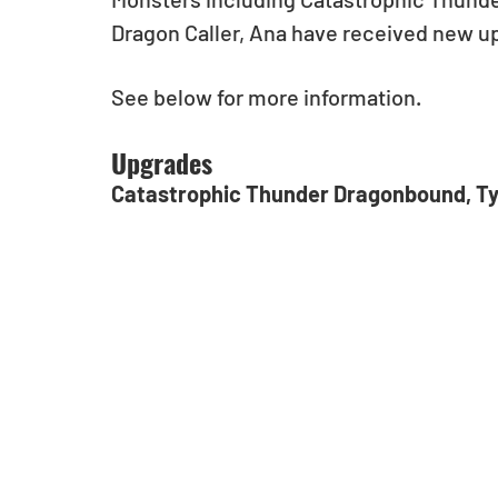
Dragon Caller, Ana have received new up
See below for more information. 
Upgrades
Catastrophic Thunder Dragonbound, T