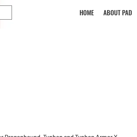
HOME
ABOUT PAD
er Dragonbound, Typhon and Typhon Armor X 