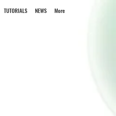
TUTORIALS
NEWS
More