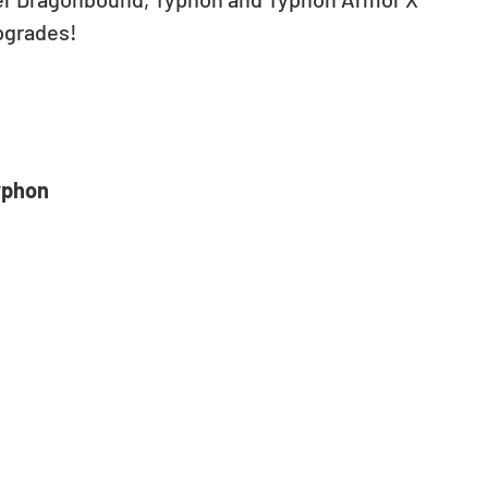
grades!  
yphon