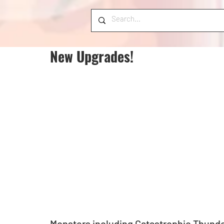
New Upgrades!
Monsters including Catastrophic Thund