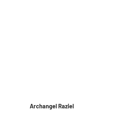
Archangel Raziel