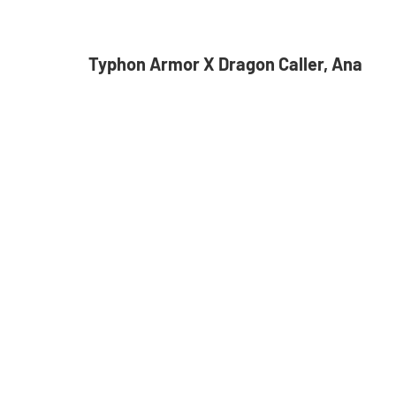
Typhon Armor X Dragon Caller, Ana