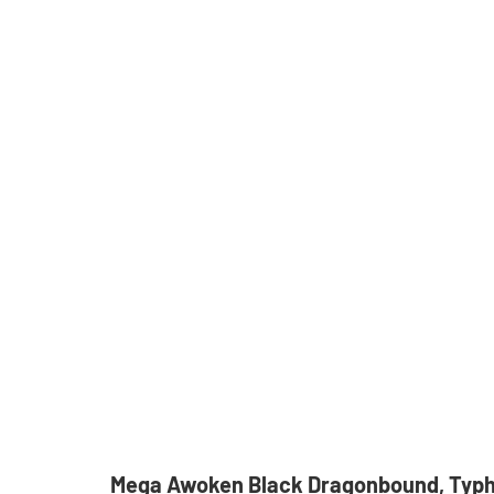
Mega Awoken Black Dragonbound, Typ