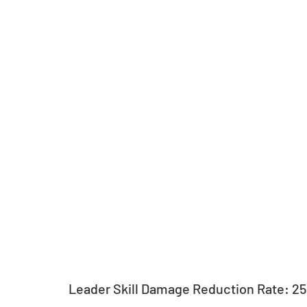
Leader Skill Damage Reduction Rate: 2