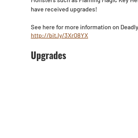
have received upgrades!
See here for more information on Deadl
http://bit.ly/3XrO8YX
Upgrades