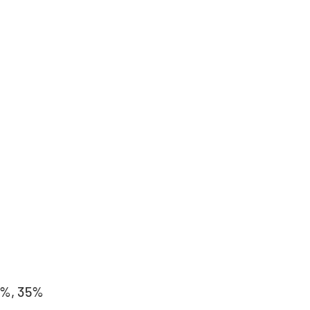
5%, 35%