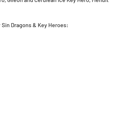
y Sin Dragons & Key Heroes: 