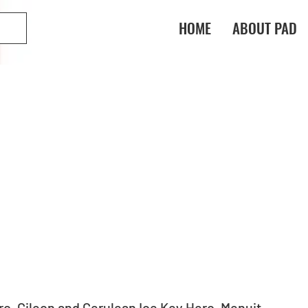
HOME
ABOUT PAD
o, Gileon and Cerulean Ice Key Hero, Menuit 