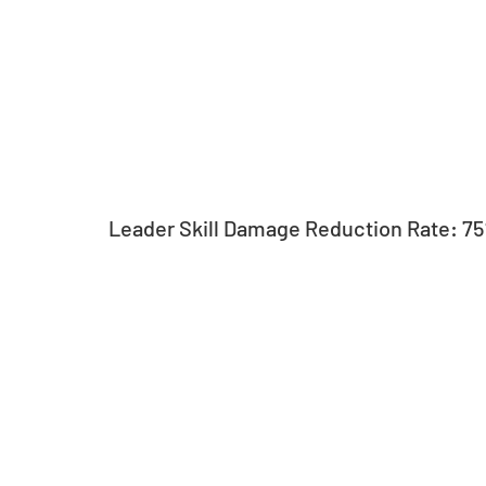
Leader Skill Damage Reduction Rate: 7