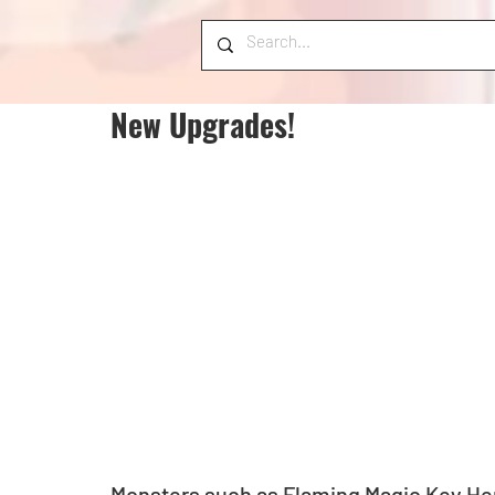
New Upgrades!
Monsters such as Flaming Magic Key Her