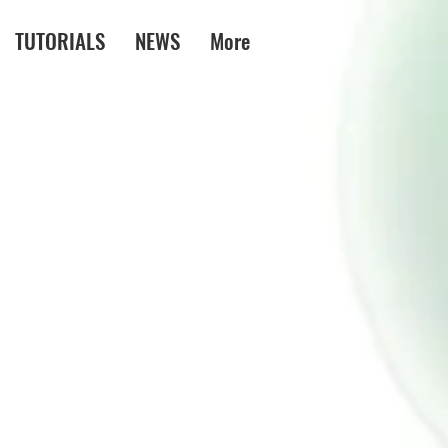
TUTORIALS
NEWS
More