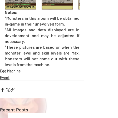
Notes:
*Monsters in this album will be obtained 
in-game in their unevolved form.
*All images and data displayed are in 
development and may be adjusted if 
necessary.
*These pictures are based on when the 
monster level and skill levels are Max. 
Monsters will not come out with these 
levels from the machine.
Egg Machine
Event
Recent Posts