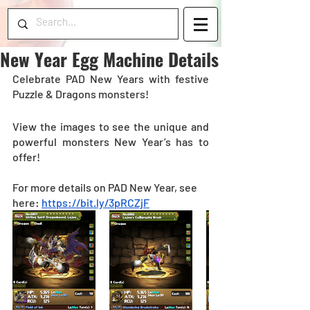
New Year Egg Machine Details
Celebrate PAD New Years with festive 
Puzzle & Dragons monsters!
View the images to see the unique and 
powerful monsters New Year’s has to 
offer!
For more details on PAD New Year, see 
here: 
https://bit.ly/3pRCZjF