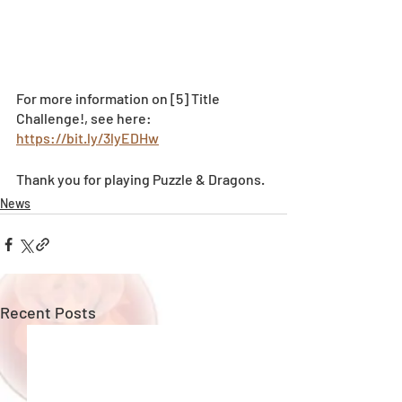
For more information on [5] Title 
Challenge!, see here:  
https://bit.ly/3lyEDHw
Thank you for playing Puzzle & Dragons.
News
Recent Posts