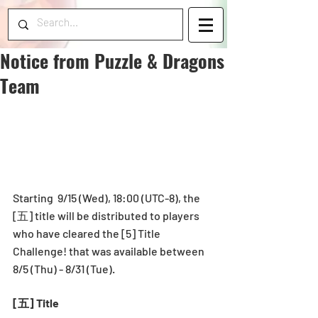
Notice from Puzzle & Dragons
Team
Starting  9/15 (Wed), 18:00 (UTC-8), the 
[五] title will be distributed to players 
who have cleared the [5] Title 
Challenge! that was available between 
8/5 (Thu) - 8/31 (Tue).
[五] Title