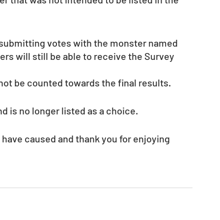
t submitting votes with the monster named 
ers will still be able to receive the Survey 
not be counted towards the final results. 
is no longer listed as a choice.
 have caused and thank you for enjoying 