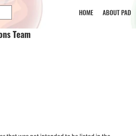
HOME
ABOUT PAD
gons Team
 that was not intended to be listed in the 