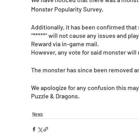
Monster Popularity Survey.
Additionally, it has been confirmed tha
“*****” will not cause any issues and play
Reward via in-game mail.
However, any vote for said monster will 
The monster has since been removed and 
We apologize for any confusion this may
Puzzle & Dragons.
News