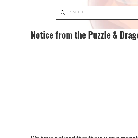
Notice from the Puzzle & Dra
We have noticed that there was a monster