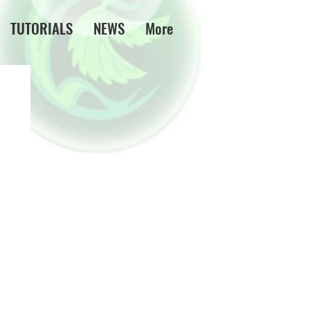
TUTORIALS
NEWS
More