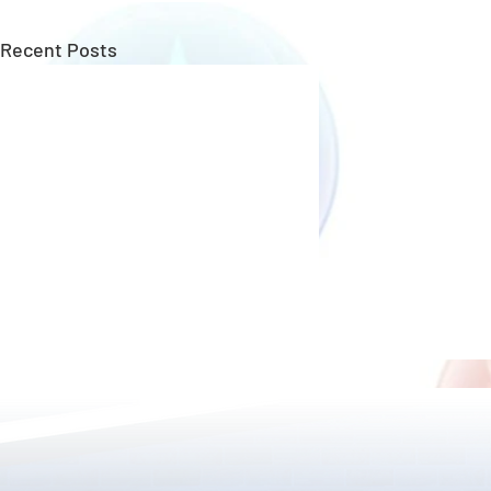
Recent Posts