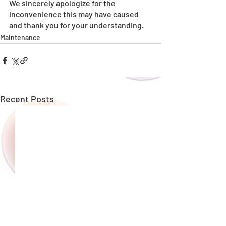
We sincerely apologize for the 
inconvenience this may have caused 
and thank you for your understanding.
Maintenance
Recent Posts