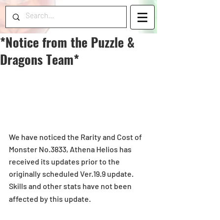
*Notice from the Puzzle &
Dragons Team*
We have noticed the Rarity and Cost of 
Monster No.3833, Athena Helios has 
received its updates prior to the 
originally scheduled Ver.19.9 update.
Skills and other stats have not been 
affected by this update. 