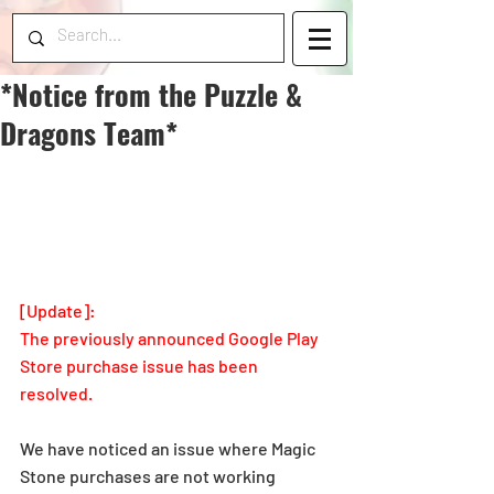
*Notice from the Puzzle &
Dragons Team*
[Update]: 
The previously announced Google Play 
Store purchase issue has been 
resolved.
We have noticed an issue where Magic 
Stone purchases are not working 