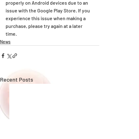
properly on Android devices due to an 
issue with the Google Play Store. If you 
experience this issue when making a 
purchase, please try again at a later 
time.
News
Recent Posts