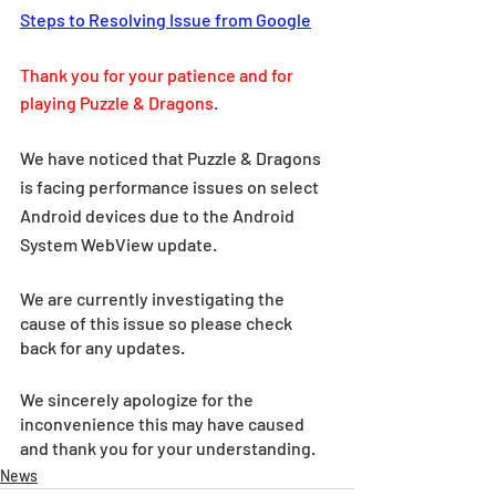
Steps to Resolving Issue from Google
Thank you for your patience and for 
playing Puzzle & Dragons.
We have noticed that Puzzle & Dragons 
is facing performance issues on select 
Android devices due to the Android 
System WebView update.
We are currently investigating the 
cause of this issue so please check 
back for any updates.
We sincerely apologize for the 
inconvenience this may have caused 
and thank you for your understanding.
News