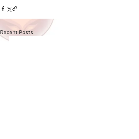
Recent Posts