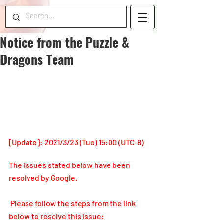
Notice from the Puzzle &
Dragons Team
[Update]: 2021/3/23 (Tue) 15:00 (UTC-8)
The issues stated below have been 
resolved by Google.
 Please follow the steps from the link 
below to resolve this issue: