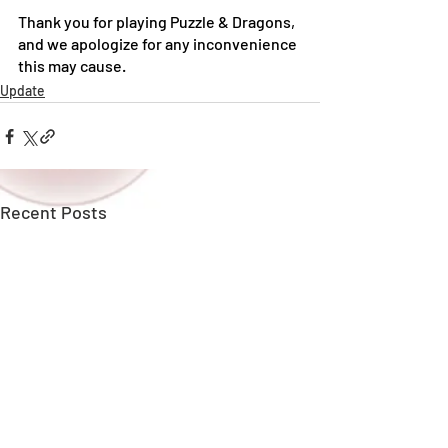
Thank you for playing Puzzle & Dragons, 
and we apologize for any inconvenience 
this may cause.
Update
Recent Posts