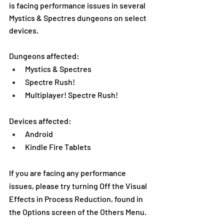
is facing performance issues in several 
Mystics & Spectres dungeons on select 
devices.
Dungeons affected:
Mystics & Spectres
Spectre Rush!
Multiplayer! Spectre Rush!
Devices affected:
Android
Kindle Fire Tablets
If you are facing any performance 
issues, please try turning Off the Visual 
Effects in Process Reduction, found in 
the Options screen of the Others Menu.