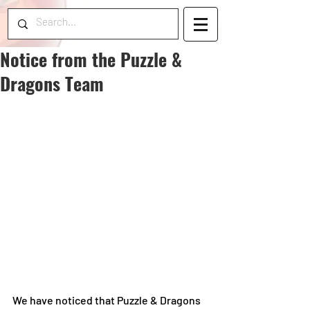
Notice from the Puzzle &
Dragons Team
We have noticed that Puzzle & Dragons 