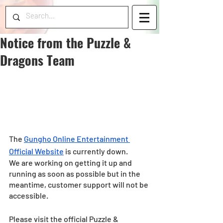
Notice from the Puzzle &
Dragons Team
The 
Gungho Online Entertainment 
Official Website
 is currently down.
We are working on getting it up and 
running as soon as possible but in the 
meantime, customer support will not be 
accessible.
Please visit the official Puzzle & 