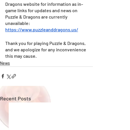
Dragons website for information as in-
game links for updates and news on 
Puzzle & Dragons are currently 
unavailable:
https://www.puzzleanddragons.us/
Thank you for playing Puzzle & Dragons, 
and we apologize for any inconvenience 
this may cause.
News
Recent Posts