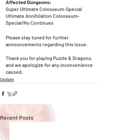
Affected Dungeons:
Super Ultimate Colosseum-Special
Ultimate Annihilation Colosseum-
Special/No Continues
Please stay tuned for further 
announcements regarding this issue. 
Thank‌ ‌you‌ ‌for‌ ‌playing‌ ‌Puzzle‌ ‌&‌ ‌Dragons,‌ 
‌and‌ ‌we‌ ‌apologize‌ ‌for‌ ‌any‌ ‌inconvenience‌ 
Update
Recent Posts