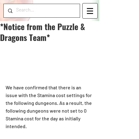
*Notice from the Puzzle &
Dragons Team*
We have confirmed that there is an 
issue with the Stamina cost settings for 
the following dungeons. As a result, the 
following dungeons were not set to 0 
Stamina cost for the day as initially 
intended. 