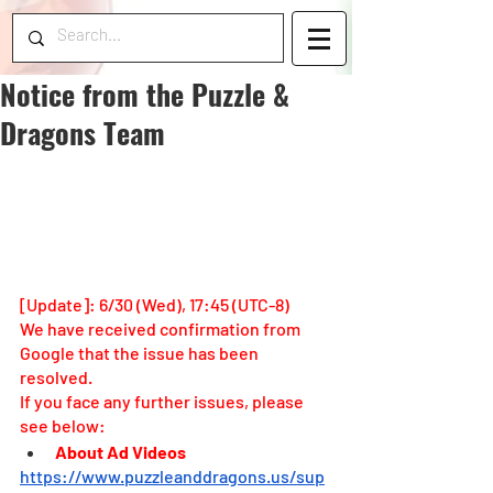
Notice from the Puzzle &
Dragons Team
[Update]: 6/30 (Wed), 17:45 (UTC-8)
We have received confirmation from 
Google that the issue has been 
resolved.
If you face any further issues, please 
see below: 
About Ad Videos
https://www.puzzleanddragons.us/sup