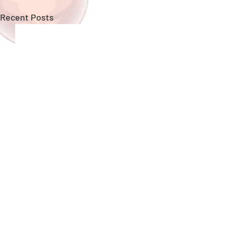
Recent Posts
New Upgrades!