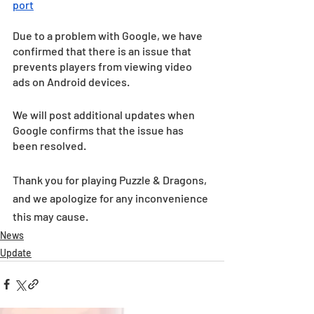
port
Due to a problem with Google, we have 
confirmed that there is an issue that 
prevents players from viewing video 
ads on Android devices. 
We will post additional updates when 
Google confirms that the issue has 
been resolved.
Thank you for playing Puzzle & Dragons, 
and we apologize for any inconvenience 
this may cause.
News
Update