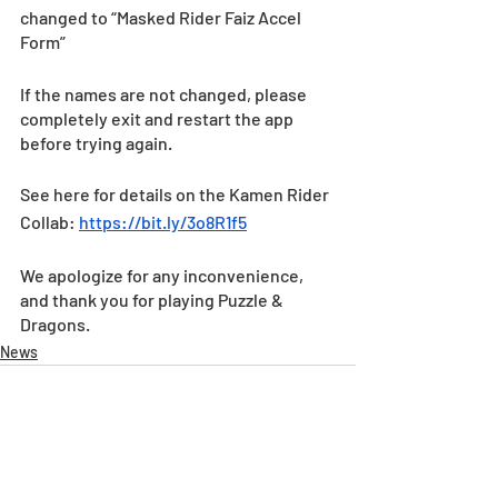
changed to “Masked Rider Faiz Accel 
Form”  
If the names are not changed, please 
completely exit and restart the app 
before trying again.
See here for details on the Kamen Rider 
Collab: 
https://bit.ly/3o8R1f5
We apologize for any inconvenience, 
and thank you for playing Puzzle & 
Dragons.
News
Recent Posts