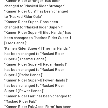
“Kamen Rider Stronger” has been 
changed to “Masked Rider Stronger” 
“Kamen Rider Ouja” has been changed 
to “Masked Rider Ouja” 
“Kamen Rider Super-1” has been 
changed to “Masked Rider Super-1” 
“Kamen Rider Super-1 [Elec Hands]” has 
been changed to “Masked Rider Super-1 
[Elec Hands]”
‘Kamen Rider Super-1 [Thermal Hands]” 
has been changed to “Masked Rider 
Super-1 [Thermal Hands]”
“Kamen Rider Super-1 [Radar Hands]” 
has been changed to “Masked Rider 
Super-1 [Radar Hands]”
“Kamen Rider Super-1 [Power Hands]” 
has been changed to “Masked Rider 
Super-1 [Power Hands]” 
“Kamen Rider Faiz” has been changed to 
“Masked Rider Faiz” 
“Kamen Rider Faiz Accel Form” has been 