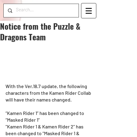
Notice from the Puzzle &
Dragons Team
With the Ver.18.7 update, the following 
characters from the Kamen Rider Collab 
will have their names changed.
“Kamen Rider 1” has been changed to 
“Masked Rider 1” 
“Kamen Rider 1 & Kamen Rider 2” has 
been changed to “Masked Rider 1 & 