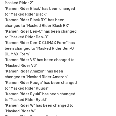
Masked Rider 2”
“Kamen Rider Black” has been changed 
to “Masked Rider Black” 
“Kamen Rider Black RX” has been 
changed to “Masked Rider Black RX”
“Kamen Rider Den-O” has been changed 
to “Masked Rider Den-O”
“Kamen Rider Den-O CLIMAX Form” has 
been changed to “Masked Rider Den-O 
CLIMAX Form”
“Kamen RIder V3” has been changed to 
“Masked Rider V3” 
“Kamen Rider Amazon” has been 
changed to “Masked Rider Amazon” 
“Kamen Rider Kuuga” has been changed 
to “Masked Rider Kuuga” 
“Kamen Rider Ryuki” has been changed 
to “Masked Rider Ryuki” 
“Kamen Rider W” has been changed to 
“Masked Rider W”