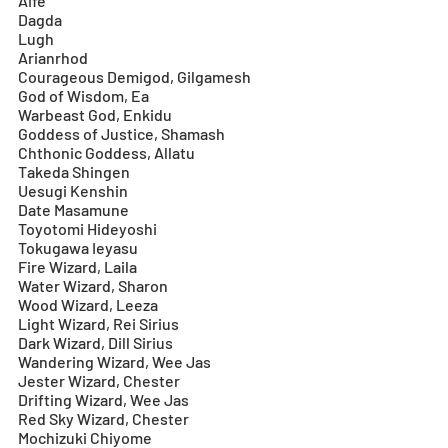
Aife
Dagda
Lugh
Arianrhod
Courageous Demigod, Gilgamesh
God of Wisdom, Ea
Warbeast God, Enkidu
Goddess of Justice, Shamash
Chthonic Goddess, Allatu
Takeda Shingen
Uesugi Kenshin
Date Masamune
Toyotomi Hideyoshi
Tokugawa Ieyasu
Fire Wizard, Laila
Water Wizard, Sharon
Wood Wizard, Leeza
Light Wizard, Rei Sirius
Dark Wizard, Dill Sirius
Wandering Wizard, Wee Jas
Jester Wizard, Chester
Drifting Wizard, Wee Jas
Red Sky Wizard, Chester
Mochizuki Chiyome