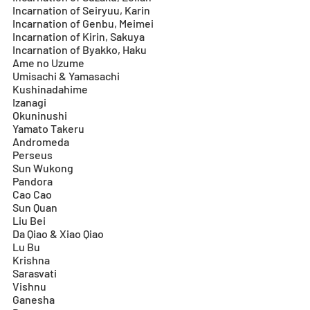
Incarnation of Seiryuu, Karin
Incarnation of Genbu, Meimei
Incarnation of Kirin, Sakuya
Incarnation of Byakko, Haku
Ame no Uzume
Umisachi & Yamasachi
Kushinadahime
Izanagi
Okuninushi
Yamato Takeru
Andromeda
Perseus
Sun Wukong
Pandora
Cao Cao
Sun Quan
Liu Bei
Da Qiao & Xiao Qiao
Lu Bu
Krishna
Sarasvati
Vishnu
Ganesha