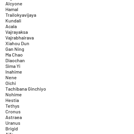
Alcyone
Hamal
Trailokyavijaya
Kundali
Acala
Vajrayaksa
Vajrabhairava
Xiahou Dun
Gan Ning
Ma Chao
Diaochan
Sima Yi
Inahime
Nene
Oichi
Tachibana Ginchiyo
Nohime
Hestia
Tethys
Cronus
Astraea
Uranus
Brigid