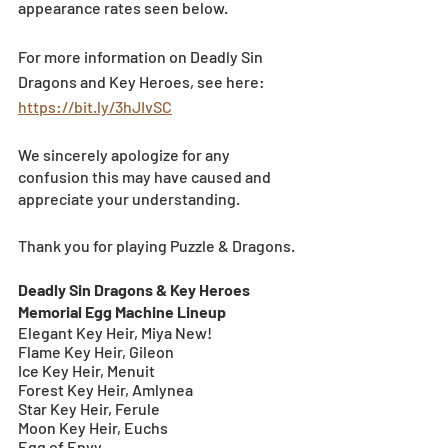
appearance rates seen below. 
For more information on Deadly Sin 
Dragons and Key Heroes, see here: 
https://bit.ly/3hJIvSC
We sincerely apologize for any 
confusion this may have caused and 
appreciate your understanding.
Thank you for playing Puzzle & Dragons.
Deadly Sin Dragons & Key Heroes 
Memorial Egg Machine Lineup
Elegant Key Heir, Miya New!
Flame Key Heir, Gileon
Ice Key Heir, Menuit
Forest Key Heir, Amlynea
Star Key Heir, Ferule
Moon Key Heir, Euchs
Egg of Envy