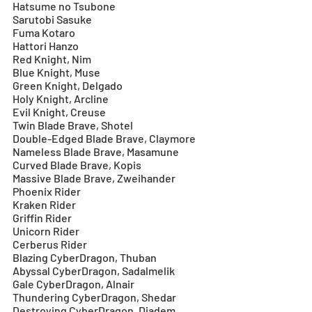
Hatsume no Tsubone
Sarutobi Sasuke
Fuma Kotaro
Hattori Hanzo
Red Knight, Nim
Blue Knight, Muse
Green Knight, Delgado
Holy Knight, Arcline
Evil Knight, Creuse
Twin Blade Brave, Shotel
Double-Edged Blade Brave, Claymore
Nameless Blade Brave, Masamune
Curved Blade Brave, Kopis
Massive Blade Brave, Zweihander
Phoenix Rider
Kraken Rider
Griffin Rider
Unicorn Rider
Cerberus Rider
Blazing CyberDragon, Thuban
Abyssal CyberDragon, Sadalmelik
Gale CyberDragon, Alnair
Thundering CyberDragon, Shedar
Destroying CyberDragon, Diadem