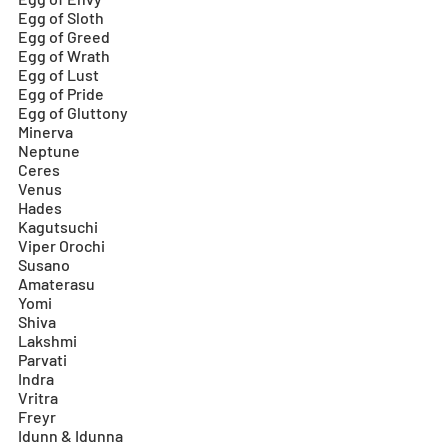
Egg of Sloth
Egg of Greed
Egg of Wrath
Egg of Lust
Egg of Pride
Egg of Gluttony
Minerva
Neptune
Ceres
Venus
Hades
Kagutsuchi
Viper Orochi
Susano
Amaterasu
Yomi
Shiva
Lakshmi
Parvati
Indra
Vritra
Freyr
Idunn & Idunna