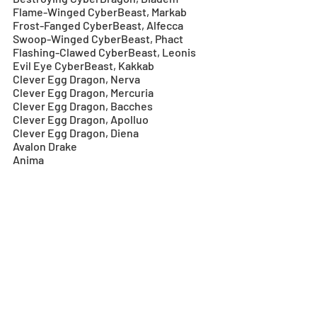
Flame-Winged CyberBeast, Markab
Frost-Fanged CyberBeast, Alfecca
Swoop-Winged CyberBeast, Phact
Flashing-Clawed CyberBeast, Leonis
Evil Eye CyberBeast, Kakkab
Clever Egg Dragon, Nerva
Clever Egg Dragon, Mercuria
Clever Egg Dragon, Bacches
Clever Egg Dragon, Apolluo
Clever Egg Dragon, Diena
Avalon Drake
Anima
Cursed Dragon
Apocalypse
Yo Minazuki
Tinnin
Yellow Grimoire, Ars Nova
Purple Grimoire, Goetia
Bearded Deity, Guan Yu
Sleeping Dragon, Zhuge Liang
Heroic Firelight Sword, Claíomh Solais
Heroic Sword of the Alluring Lake, 
Arondight