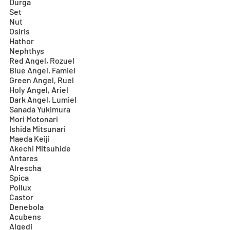
Durga
Set
Nut
Osiris
Hathor
Nephthys
Red Angel, Rozuel
Blue Angel, Famiel
Green Angel, Ruel
Holy Angel, Ariel
Dark Angel, Lumiel
Sanada Yukimura
Mori Motonari
Ishida Mitsunari
Maeda Keiji
Akechi Mitsuhide
Antares
Alrescha
Spica
Pollux
Castor
Denebola
Acubens
Algedi