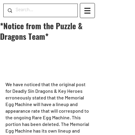
*Notice from the Puzzle &
Dragons Team*
We have noticed that the original post 
for Deadly Sin Dragons & Key Heroes 
erroneously stated that the Memorial 
Egg Machine will have a lineup and 
appearance rate that will correspond to 
the ongoing Rare Egg Machine. This 
portion has been deleted. The Memorial 
Egg Machine has its own lineup and 