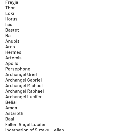
Freyja
Thor
Loki
Horus
Isis
Bastet
Ra
Anubis
Ares
Hermes
Artemis
Apollo
Persephone
Archangel Uriel
Archangel Gabriel
Archangel Michael
Archangel Raphael
Archangel Lucifer
Belial
Amon
Astaroth
Baal
Fallen Angel Lucifer
Incarnation of Suzaku, Leilan