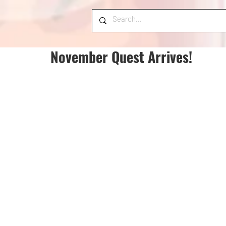
November Quest Arrives!