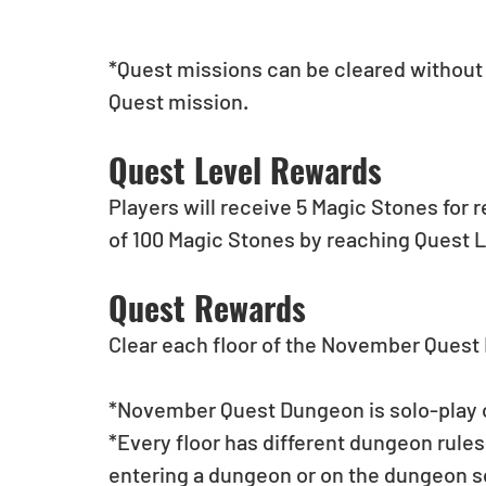
*Quest missions can be cleared without t
Quest mission.
Quest Level Rewards
Players will receive 5 Magic Stones for 
of 100 Magic Stones by reaching Quest L
Quest Rewards
Clear each floor of the November Ques
*November Quest Dungeon is solo-play 
*Every floor has different dungeon rules
entering a dungeon or on the dungeon s