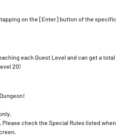
apping on the [Enter] button of the specific 
reaching each Quest Level and can get a total 
evel 20!
t Dungeon!
only.
. Please check the Special Rules listed when 
creen.