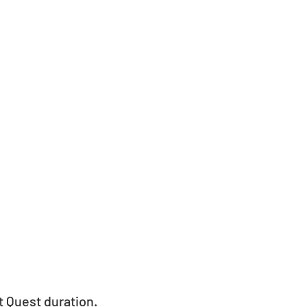
t Quest duration.