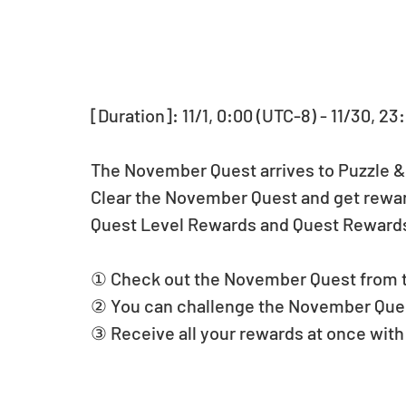
[Duration]: 11/1, 0:00 (UTC-8) - 11/30, 23
The November Quest arrives to Puzzle 
Clear the November Quest and get rewar
Quest Level Rewards and Quest Reward
① Check out the November Quest from 
② You can challenge the November Ques
③ Receive all your rewards at once with