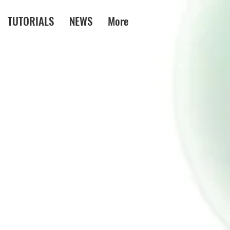
TUTORIALS
NEWS
More