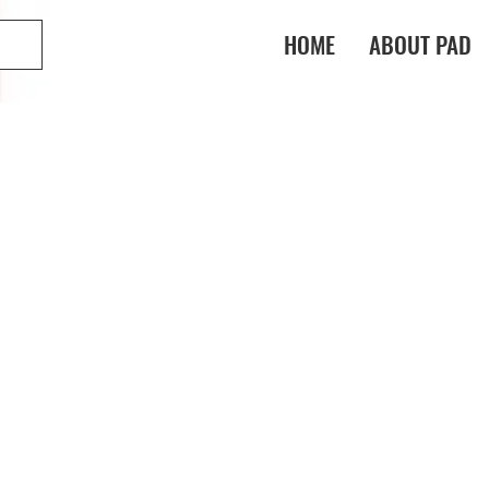
HOME
ABOUT PAD