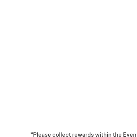
*Please collect rewards within the Even