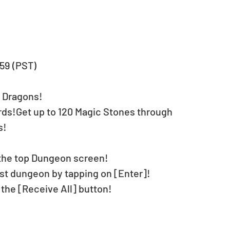
:59 (PST)
& Dragons!
ds!Get up to 120 Magic Stones through 
s!
the top Dungeon screen!
t dungeon by tapping on [Enter]!
 the [Receive All] button!