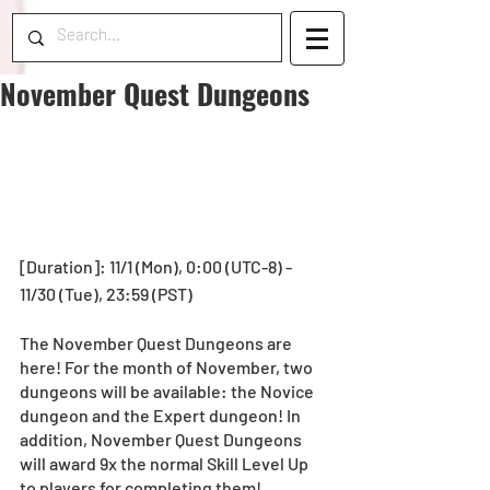
November Quest Dungeons
[Duration]: 11/1 (Mon), 0:00 (UTC-8) - 
11/30 (Tue), 23:59 (PST) 
The November Quest Dungeons are 
here! For the month of November, two 
dungeons will be available: the Novice 
dungeon and the Expert dungeon! In 
addition, November Quest Dungeons 
will award 9x the normal Skill Level Up 
to players for completing them!