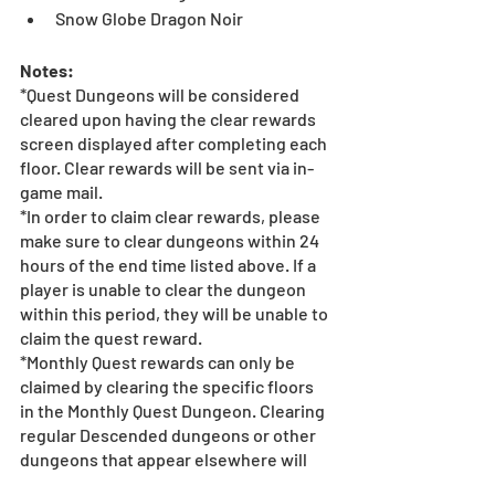
Snow Globe Dragon Noir
Notes:
*Quest Dungeons will be considered 
cleared upon having the clear rewards 
screen displayed after completing each 
floor. Clear rewards will be sent via in-
game mail.
*In order to claim clear rewards, please 
make sure to clear dungeons within 24 
hours of the end time listed above. If a 
player is unable to clear the dungeon 
within this period, they will be unable to 
claim the quest reward.
*Monthly Quest rewards can only be 
claimed by clearing the specific floors 
in the Monthly Quest Dungeon. Clearing 
regular Descended dungeons or other 
dungeons that appear elsewhere will 
not count as clearing each specific 