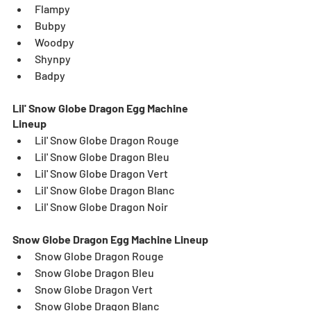
Flampy
Bubpy
Woodpy
Shynpy
Badpy
Lil' Snow Globe Dragon Egg Machine 
Lineup
Lil' Snow Globe Dragon Rouge
Lil' Snow Globe Dragon Bleu
Lil' Snow Globe Dragon Vert
Lil' Snow Globe Dragon Blanc
Lil' Snow Globe Dragon Noir
Snow Globe Dragon Egg Machine Lineup
Snow Globe Dragon Rouge
Snow Globe Dragon Bleu
Snow Globe Dragon Vert
Snow Globe Dragon Blanc