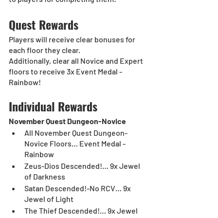
Quest Rewards
Players will receive clear bonuses for 
each floor they clear.
Additionally, clear all Novice and Expert 
floors to receive 3x Event Medal - 
Rainbow!
Individual Rewards
November Quest Dungeon-Novice
All November Quest Dungeon-
Novice Floors… Event Medal - 
Rainbow
Zeus-Dios Descended!… 9x Jewel 
of Darkness	
Satan Descended!-No RCV… 9x 
Jewel of Light	
The Thief Descended!… 9x Jewel 