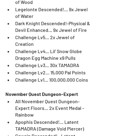
of Wood	
Legelonte Descended!… 9x Jewel 
of Water	
Dark Knight Descended!-Physical & 
Devil
Enhanced… 9x Jewel of Fire	
Challenge Lv5… 2x Jewel of 
Creation	
Challenge Lv4... Lil' Snow Globe 
Dragon Egg Machine x9 Pulls
Challenge Lv3... 30x TAMADRA
Challenge Lv2… 15,000 Pal Points
Challenge Lv1… 100,000,000 Coins
November Quest Dungeon-Expert
All November Quest Dungeon-
Expert Floors… 2x Event Medal - 
Rainbow
Apophis Descended!… Latent 
TAMADRA (Damage Void Piercer)
Gawain Descended!...Latent 