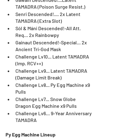
TAMADRA (Poison Surge Resist.)
Senri Descended!.... 2x Latent 
TAMADRA (Extra Slot)
Sól & Máni Descended!-All Att. 
Req… 2x Rainbowpy
Gainaut Descended!-Special… 2x 
Ancient Tri-God Mask	
Challenge Lv10... Latent TAMADRA 
(Imp. RCV++)	
Challenge Lv9... Latent TAMADRA 
(Damage Limit Break)	
Challenge Lv8... Py Egg Machine x9 
Pulls
Challenge Lv7... Snow Globe 
Dragon Egg Machine x9 Pulls
Challenge Lv6… 9-Year Anniversary 
TAMADRA
Py Egg Machine Lineup