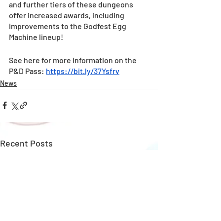
and further tiers of these dungeons 
offer increased awards, including 
improvements to the Godfest Egg 
Machine lineup! 
See here for more information on the 
P&D Pass: 
https://bit.ly/37Ysfrv
News
Recent Posts