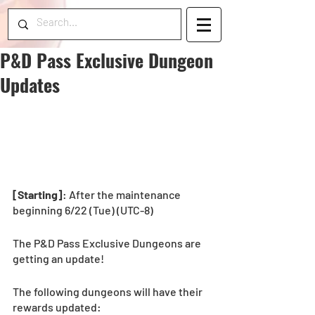
P&D Pass Exclusive Dungeon
Updates
[Starting]
: After the maintenance 
beginning 6/22 (Tue) (UTC-8) 
The P&D Pass Exclusive Dungeons are 
getting an update!
The following dungeons will have their 
rewards updated: