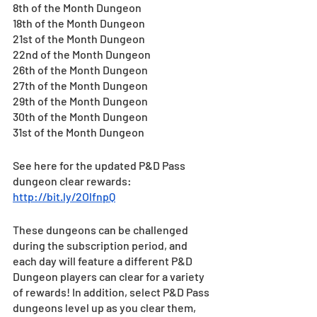
8th of the Month Dungeon
18th of the Month Dungeon
21st of the Month Dungeon
22nd of the Month Dungeon
26th of the Month Dungeon
27th of the Month Dungeon
29th of the Month Dungeon
30th of the Month Dungeon
31st of the Month Dungeon
See here for the updated P&D Pass 
dungeon clear rewards: 
http://bit.ly/2OlfnpQ
These dungeons can be challenged 
during the subscription period, and 
each day will feature a different P&D 
Dungeon players can clear for a variety 
of rewards! In addition, select P&D Pass 
dungeons level up as you clear them, 