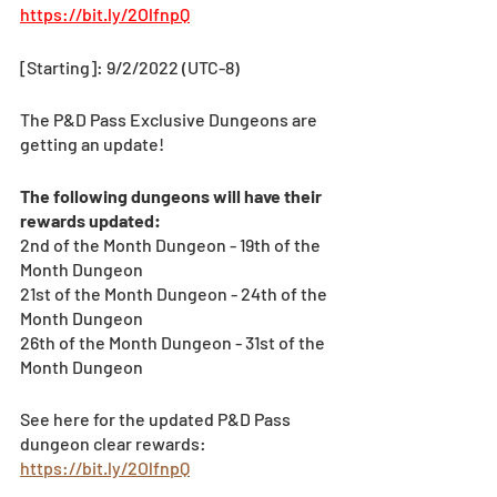
https://bit.ly/2OlfnpQ
[Starting]: 9/2/2022 (UTC-8) 
The P&D Pass Exclusive Dungeons are 
getting an update!
The following dungeons will have their 
rewards updated:
2nd of the Month Dungeon - 19th of the 
Month Dungeon
21st of the Month Dungeon - 24th of the 
Month Dungeon
26th of the Month Dungeon - 31st of the 
Month Dungeon
See here for the updated P&D Pass 
dungeon clear rewards: 
https://bit.ly/2OlfnpQ