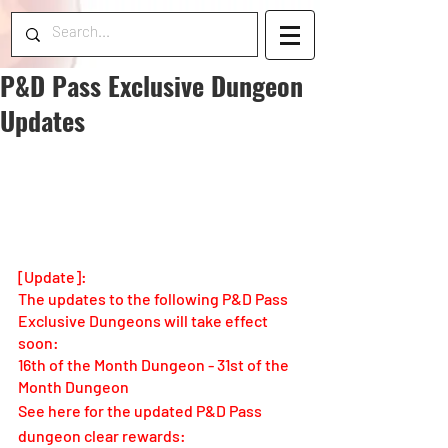
P&D Pass Exclusive Dungeon
Updates
[Update]: 
The updates to the following P&D Pass 
Exclusive Dungeons will take effect 
soon:
16th of the Month Dungeon - 31st of the 
Month Dungeon
See here for the updated P&D Pass 
dungeon clear rewards: 