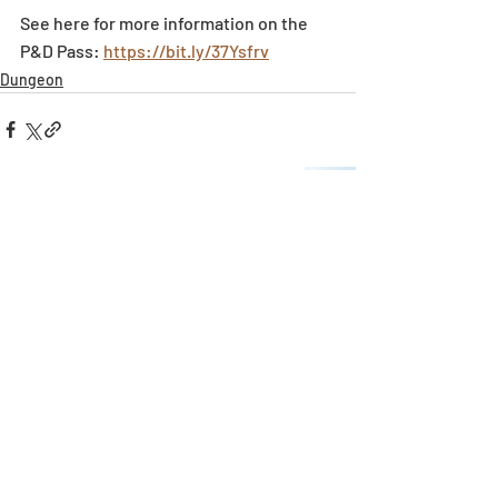
See here for more information on the 
P&D Pass: 
https://bit.ly/37Ysfrv
Dungeon
Recent Posts