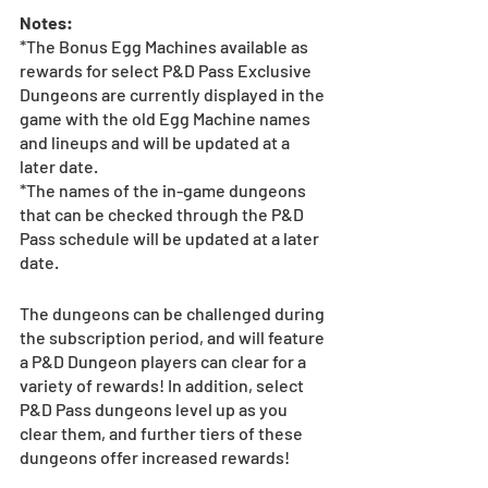
Notes: 
*The Bonus Egg Machines available as 
rewards for select P&D Pass Exclusive 
Dungeons are currently displayed in the 
game with the old Egg Machine names 
and lineups and will be updated at a 
later date.
*The names of the in-game dungeons 
that can be checked through the P&D 
Pass schedule will be updated at a later 
date.
The dungeons can be challenged during 
the subscription period, and will feature 
a P&D Dungeon players can clear for a 
variety of rewards! In addition, select 
P&D Pass dungeons level up as you 
clear them, and further tiers of these 
dungeons offer increased rewards! 