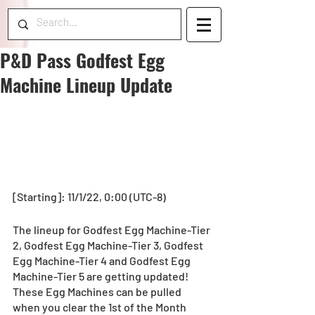
P&D Pass Godfest Egg
Machine Lineup Update
[Starting]: 11/1/22, 0:00 (UTC-8) 
The lineup for Godfest Egg Machine-Tier 
2, Godfest Egg Machine-Tier 3, Godfest 
Egg Machine-Tier 4 and Godfest Egg 
Machine-Tier 5 are getting updated! 
These Egg Machines can be pulled 
when you clear the 1st of the Month 