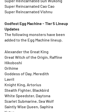
Super Reincarnated Sun Wukong
Super Reincarnated Cao Cao
Super Reincarnated Vishnu
Godfest Egg Machine - Tier 5 Lineup 
Updates
The following monsters have been 
added to the Egg Machine lineup.
Alexander the Great King
Great Witch of the Origin, Raffine
Hikoboshi
Orihime
Goddess of Day, Meredith
Lavril
Knight King, Artorius
Stealth Fighter, Blackbird
White Speedster, Daytona
Scarlet Submarine, Sea Wolf
Saintly Wise Queen, Saphira