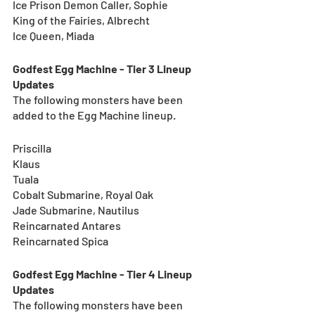
Ice Prison Demon Caller, Sophie
King of the Fairies, Albrecht
Ice Queen, Miada
Godfest Egg Machine - Tier 3 Lineup 
Updates
The following monsters have been 
added to the Egg Machine lineup.
Priscilla
Klaus
Tuala
Cobalt Submarine, Royal Oak
Jade Submarine, Nautilus
Reincarnated Antares
Reincarnated Spica
Godfest Egg Machine - Tier 4 Lineup 
Updates
The following monsters have been 