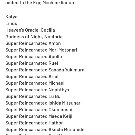
added to the Egg Machine lineup.
Katya
Linus
Heaven's Oracle, Cecilia
Goddess of Night, Noctaria
Super Reincarnated Amon
Super Reincarnated Mori Motonari
Super Reincarnated Apollo
Super Reincarnated Ruel
Super Reincarnated Sanada Yukimura
Super Reincarnated Ariel
Super Reincarnated Michael
Super Reincarnated Nephthys
Super Reincarnated Lu Bu
Super Reincarnated Ishida Mitsunari
Super Reincarnated Okuninushi
Super Reincarnated Maeda Keiji
Super Reincarnated Hathor
Super Reincarnated Akechi Mitsuhide