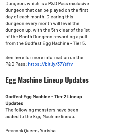
Dungeon, which is a P&D Pass exclusive 
dungeon that can be played on the first 
day of each month. Clearing this 
dungeon every month will level the 
dungeon up, with the 5th clear of the 1st 
of the Month Dungeon rewarding a pull 
from the Godfest Egg Machine - Tier 5. 
See here for more information on the 
P&D Pass: 
https://bit.ly/37Ysfrv
Egg Machine Lineup Updates
Godfest Egg Machine - Tier 2 Lineup 
Updates
The following monsters have been 
added to the Egg Machine lineup.
Peacock Queen, Yurisha