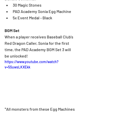
30 Magic Stones
PAD Academy Sonia Egg Machine
5x Event Medal - Black
BGM Set
When a player receives Baseball Club's 
Red Dragon Caller, Sonia for the first 
time, the PAD Academy BGM Set 3 will 
be unlocked!
https://www.youtube.com/watch?
v=5SuwsLKXEkk
*All monsters from these Egg Machines 