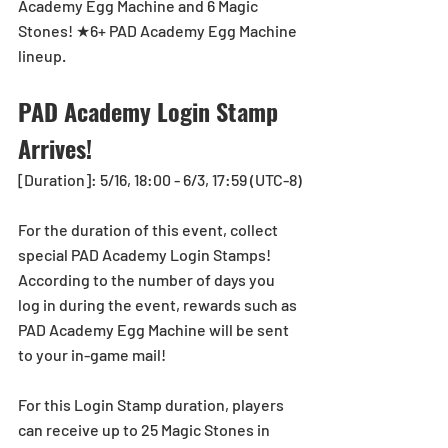
Academy Egg Machine and 6 Magic 
Stones! ★6+ PAD Academy Egg Machine 
lineup.
PAD Academy Login Stamp 
Arrives!
[Duration]: 5/16, 18:00 - 6/3, 17:59 (UTC-8)
For the duration of this event, collect 
special PAD Academy Login Stamps!
According to the number of days you 
log in during the event, rewards such as 
PAD Academy Egg Machine will be sent 
to your in-game mail!
For this Login Stamp duration, players 
can receive up to 25 Magic Stones in 