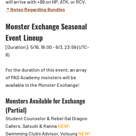
will arrive with +99 on HP, ATK, or RCV.
＊Notes Regarding Bundles
Monster Exchange Seasonal 
Event Lineup
[Duration]: 5/16, 18:00 - 6/3, 23:59 (UTC-
8)
For the duration of this event, an array 
of PAD Academy monsters will be 
available in the Monster Exchange!
Monsters Available for Exchange 
(Partial)
Student Counselor & Rebel Gal Dragon 
Callers, Satsuki & Kanna 
NEW!
Swimming Club's Advisor, Volsung 
NEW!