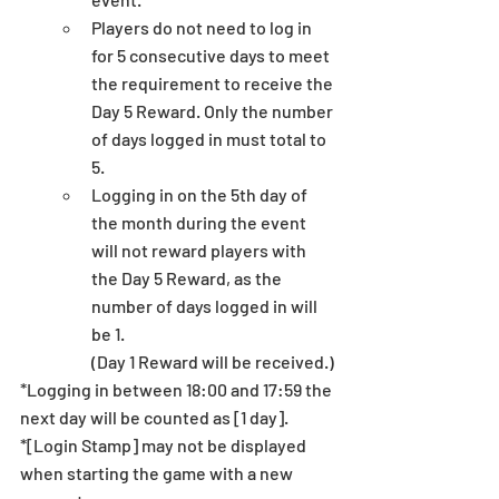
Players do not need to log in 
for 5 consecutive days to meet 
the requirement to receive the 
Day 5 Reward. Only the number 
of days logged in must total to 
5.
Logging in on the 5th day of 
the month during the event 
will not reward players with 
the Day 5 Reward, as the 
number of days logged in will 
be 1.
(Day 1 Reward will be received.)
*Logging in between 18:00 and 17:59 the 
next day will be counted as [1 day].
*[Login Stamp] may not be displayed 
when starting the game with a new 