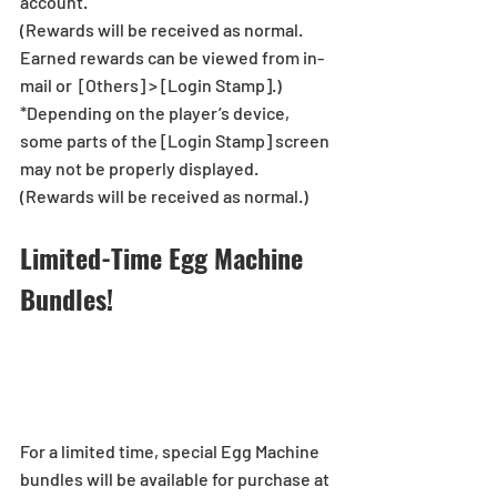
account.
(Rewards will be received as normal. 
Earned rewards can be viewed from in-
mail or  [Others] > [Login Stamp].)
*Depending on the player’s device, 
some parts of the [Login Stamp] screen 
may not be properly displayed.
(Rewards will be received as normal.)
Limited-Time Egg Machine 
Bundles!
For a limited time, special Egg Machine 
bundles will be available for purchase at 