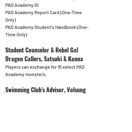
PAD Academy ID
PAD Academy Report Card (One-Time 
Only)
PAD Academy Student's Handbook (One-
Time Only)
Student Counselor & Rebel Gal 
Dragon Callers, Satsuki & Kanna
Players can exchange for 15 select PAD 
Academy monsters.
Swimming Club's Advisor, Volsung
*Swimming Club's Advisor, Volsung's 
Gem and Newspaper Club's New 