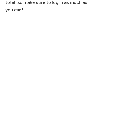
total, so make sure to log in as much as 
you can! 