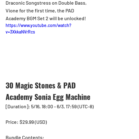
Draconic Songstress on Double Bass, 
Vione for the first time, the PAD 
Academy BGM Set 2 will be unlocked!
https://www.youtube.com/watch?
v=3XkkaNVrRcs
30 Magic Stones & PAD 
Academy Sonia Egg Machine
[Duration]: 5/16, 18:00 - 6/3, 17:59 (UTC-8)
Price: $29.99 (USD) 
Bundle Contents: