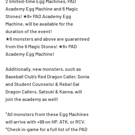
2 limited-time Egg Machines, PAD 
Academy Egg Machine and 6 Magic 
Stones! ★6+ PAD Academy Egg 
Machine, will be available for the 
duration of the event!
★6 monsters and above are guaranteed 
from the 6 Magic Stones! ★6+ PAD 
Academy Egg Machine!
Additionally, new monsters, such as 
Baseball Club's Red Dragon Caller, Sonia 
and Student Counselor & Rebel Gal 
Dragon Callers, Satsuki & Kanna, will 
join the academy as well! 
*All monsters from these Egg Machines 
will arrive with +99 on HP, ATK, or RCV.
*Check in-game for a full list of the PAD 