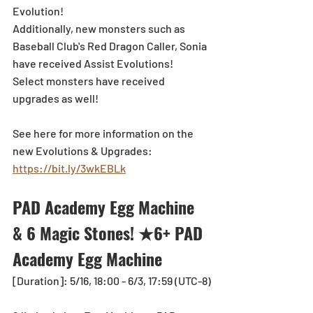
Evolution!
Additionally, new monsters such as 
Baseball Club's Red Dragon Caller, Sonia 
have received Assist Evolutions!
Select monsters have received 
upgrades as well! 
See here for more information on the 
new Evolutions & Upgrades: 
https://bit.ly/3wkEBLk
PAD Academy Egg Machine 
& 6 Magic Stones! ★6+ PAD 
Academy Egg Machine
[Duration]: 5/16, 18:00 - 6/3, 17:59 (UTC-8)