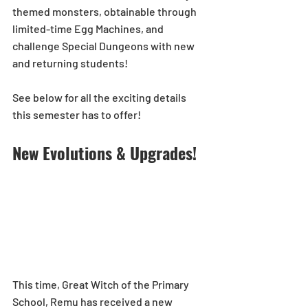
themed monsters, obtainable through 
limited-time Egg Machines, and 
challenge Special Dungeons with new 
and returning students!
See below for all the exciting details 
this semester has to offer! 
New Evolutions & Upgrades!
This time, Great Witch of the Primary 
School, Remu has received a new 