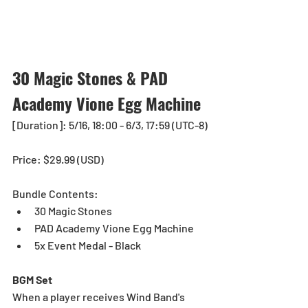
30 Magic Stones & PAD 
Academy Vione Egg Machine 
[Duration]: 5/16, 18:00 - 6/3, 17:59 (UTC-8)
Price: $29.99 (USD) 
Bundle Contents:
30 Magic Stones
PAD Academy Vione Egg Machine
5x Event Medal - Black
BGM Set
When a player receives Wind Band's 