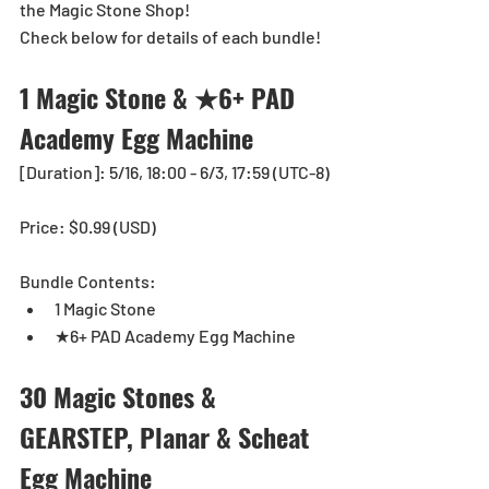
the Magic Stone Shop!
Check below for details of each bundle!
1 Magic Stone & ★6+ PAD 
Academy Egg Machine
[Duration]: 5/16, 18:00 - 6/3, 17:59 (UTC-8)
Price: $0.99 (USD)
Bundle Contents:
1 Magic Stone
★6+ PAD Academy Egg Machine
30 Magic Stones & 
GEARSTEP, Planar & Scheat 
Egg Machine