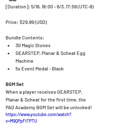
[Duration]: 5/16, 18:00 - 6/3, 17:59 (UTC-8)
Price: $29.99 (USD)
Bundle Contents:
30 Magic Stones
GEARSTEP, Planar & Scheat Egg 
Machine
5x Event Medal - Black
BGM Set
When a player receives GEARSTEP, 
Planar & Scheat for the first time, the 
PAD Academy BGM Set will be unlocked!
https://www.youtube.com/watch?
v=M9QPpFtTPTU