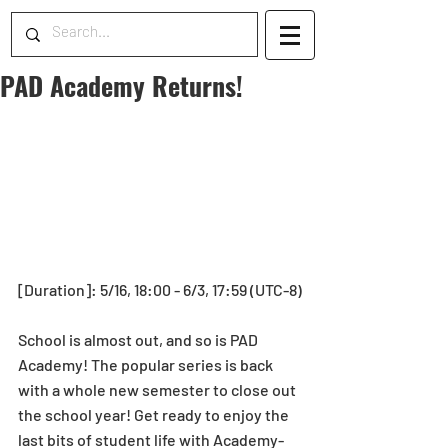
PAD Academy Returns!
[Duration]: 5/16, 18:00 - 6/3, 17:59 (UTC-8)
School is almost out, and so is PAD 
Academy! The popular series is back 
with a whole new semester to close out 
the school year! Get ready to enjoy the 
last bits of student life with Academy-