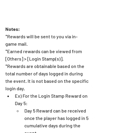
Notes:
*Rewards will be sent to you via in-
game mail. 
*Earned rewards can be viewed from 
[Others] > [Login Stamp(s)].
*Rewards are obtainable based on the 
total number of days logged in during 
the event. It is not based on the specific 
login day.
Ex) For the Login Stamp Reward on 
Day 5:
Day 5 Reward can be received 
once the player has logged in 5 
cumulative days during the 
event.