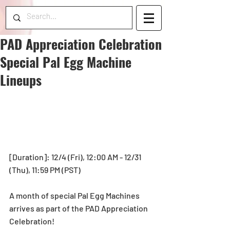
PAD Appreciation Celebration
Special Pal Egg Machine
Lineups
[Duration]: 12/4 (Fri), 12:00 AM - 12/31 
(Thu), 11:59 PM (PST) 
A month of special Pal Egg Machines 
arrives as part of the PAD Appreciation 
Celebration!