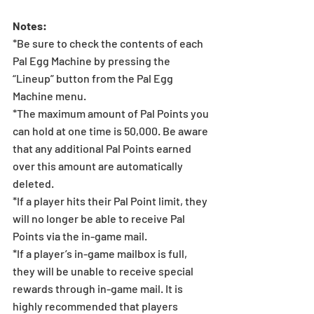
Notes: 
*Be sure to check the contents of each 
Pal Egg Machine by pressing the 
“Lineup” button from the Pal Egg 
Machine menu.
*The maximum amount of Pal Points you 
can hold at one time is 50,000. Be aware 
that any additional Pal Points earned 
over this amount are automatically 
deleted. 
*If a player hits their Pal Point limit, they 
will no longer be able to receive Pal 
Points via the in-game mail.
*If a player’s in-game mailbox is full, 
they will be unable to receive special 
rewards through in-game mail. It is 
highly recommended that players 