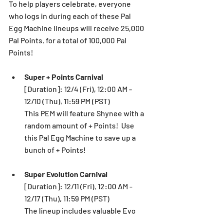
To help players celebrate, everyone 
who logs in during each of these Pal 
Egg Machine lineups will receive 25,000 
Pal Points, for a total of 100,000 Pal 
Points!
Super + Points Carnival 
[Duration]: 12/4 (Fri), 12:00 AM - 
12/10 (Thu), 11:59 PM (PST) 
This PEM will feature Shynee with a 
random amount of + Points!  Use 
this Pal Egg Machine to save up a 
bunch of + Points! 
Super Evolution Carnival 
[Duration]: 12/11 (Fri), 12:00 AM - 
12/17 (Thu), 11:59 PM (PST) 
The lineup includes valuable Evo 