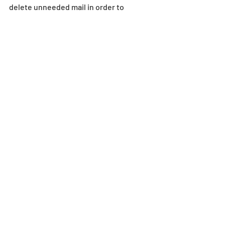
delete unneeded mail in order to 
properly receive in-game mail.
Egg Machine
Recent Posts