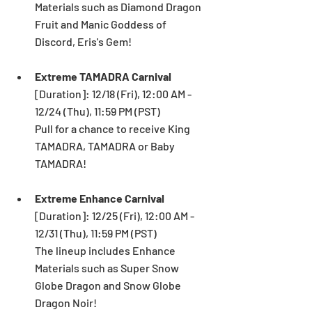
Materials such as Diamond Dragon 
Fruit and Manic Goddess of 
Discord, Eris's Gem!  
Extreme TAMADRA Carnival
[Duration]: 12/18 (Fri), 12:00 AM - 
12/24 (Thu), 11:59 PM (PST) 
Pull for a chance to receive King 
TAMADRA, TAMADRA or Baby 
TAMADRA!
Extreme Enhance Carnival 
[Duration]: 12/25 (Fri), 12:00 AM - 
12/31 (Thu), 11:59 PM (PST) 
The lineup includes Enhance 
Materials such as Super Snow 
Globe Dragon and Snow Globe 
Dragon Noir!  