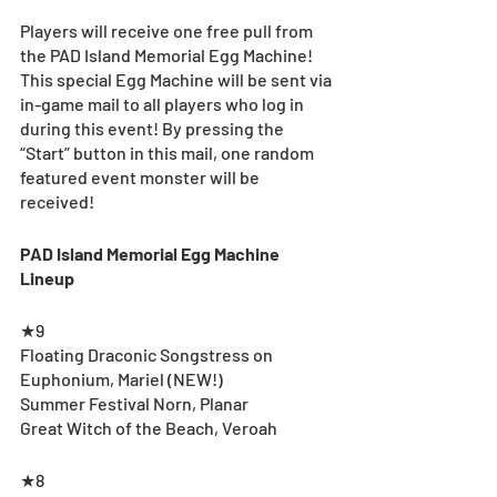
Players will receive one free pull from 
the PAD Island Memorial Egg Machine! 
This special Egg Machine will be sent via 
in-game mail to all players who log in 
during this event! By pressing the 
“Start” button in this mail, one random 
featured event monster will be 
received!
PAD Island Memorial Egg Machine 
Lineup
★9
Floating Draconic Songstress on 
Euphonium, Mariel (NEW!)
Summer Festival Norn, Planar
Great Witch of the Beach, Veroah
★8