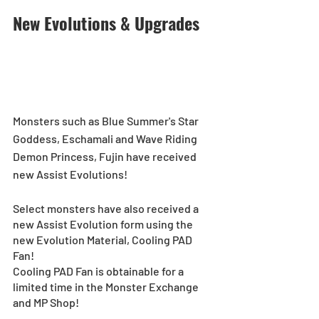
New Evolutions & Upgrades
Monsters such as Blue Summer's Star 
Goddess, Eschamali and Wave Riding 
Demon Princess, Fujin have received 
new Assist Evolutions! 
Select monsters have also received a 
new Assist Evolution form using the 
new Evolution Material, Cooling PAD 
Fan! 
Cooling PAD Fan is obtainable for a 
limited time in the Monster Exchange 
and MP Shop! 