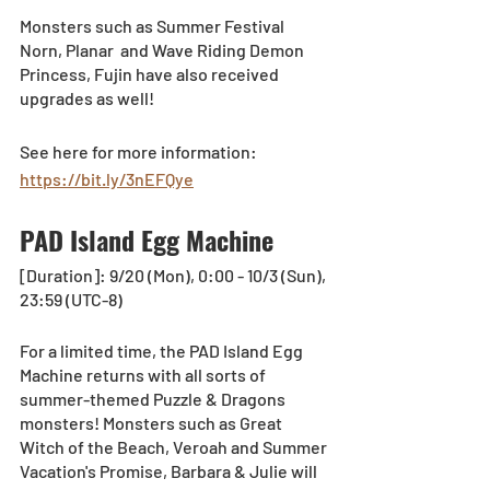
Monsters such as Summer Festival 
Norn, Planar  and Wave Riding Demon 
Princess, Fujin have also received 
upgrades as well!
See here for more information: 
https://bit.ly/3nEFQye
PAD Island Egg Machine
[Duration]: 9/20 (Mon), 0:00 - 10/3 (Sun), 
23:59 (UTC-8)
For a limited time, the PAD Island Egg 
Machine returns with all sorts of 
summer-themed Puzzle & Dragons 
monsters! Monsters such as Great 
Witch of the Beach, Veroah and Summer 
Vacation's Promise, Barbara & Julie will 