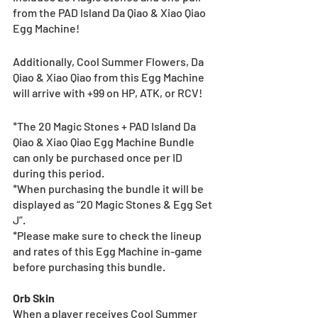
from the PAD Island Da Qiao & Xiao Qiao 
Egg Machine!
Additionally, Cool Summer Flowers, Da 
Qiao & Xiao Qiao from this Egg Machine 
will arrive with +99 on HP, ATK, or RCV!
*The 20 Magic Stones + PAD Island Da 
Qiao & Xiao Qiao Egg Machine Bundle 
can only be purchased once per ID 
during this period.
*When purchasing the bundle it will be 
displayed as “20 Magic Stones & Egg Set 
J”.
*Please make sure to check the lineup 
and rates of this Egg Machine in-game 
before purchasing this bundle.
Orb Skin
When a player receives Cool Summer 