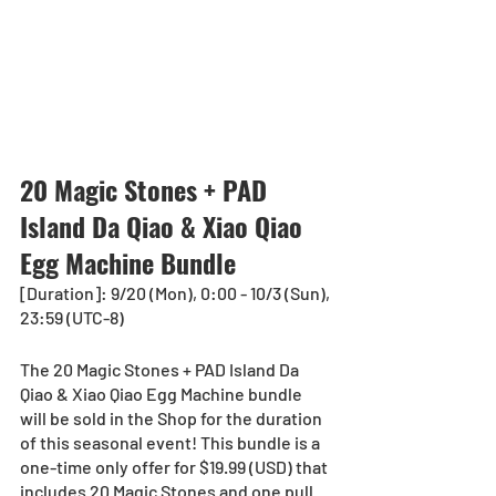
20 Magic Stones + PAD 
Island Da Qiao & Xiao Qiao 
Egg Machine Bundle
[Duration]: 9/20 (Mon), 0:00 - 10/3 (Sun), 
23:59 (UTC-8)
The 20 Magic Stones + PAD Island Da 
Qiao & Xiao Qiao Egg Machine bundle 
will be sold in the Shop for the duration 
of this seasonal event! This bundle is a 
one-time only offer for $19.99 (USD) that 
includes 20 Magic Stones and one pull 