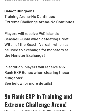
Select Dungeons
Training Arena-No Continues
Extreme Challenge Arena-No Continues
Players will receive PAD Island's 
Seashell - Gold when defeating Great 
Witch of the Beach, Veroah, which can 
be used to exchange for monsters at 
the Monster Exchange!
In addition, players will receive a 9x 
Rank EXP Bonus when clearing these 
dungeons!
See below for more details!
9x Rank EXP in Training and 
Extreme Challenge Arena! 