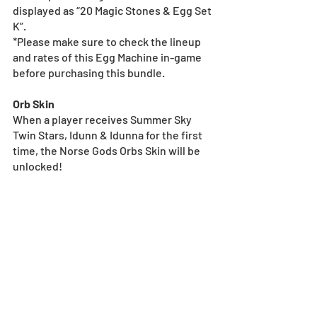
displayed as “20 Magic Stones & Egg Set 
K”.
*Please make sure to check the lineup 
and rates of this Egg Machine in-game 
before purchasing this bundle.
Orb Skin
When a player receives Summer Sky 
Twin Stars, Idunn & Idunna for the first 
time, the Norse Gods Orbs Skin will be 
unlocked!