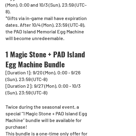
(Mon), 0:00 and 10/3 (Sun), 23:59 (UTC-
8). 
*Gifts via in-game mail have expiration 
dates. After 10/4 (Mon), 23:59 (UTC-8), 
the PAD Island Memorial Egg Machine 
will become unredeemable. 
1 Magic Stone + PAD Island 
Egg Machine Bundle
[Duration 1]: 9/20 (Mon), 0:00 - 9/26 
(Sun), 23:59 (UTC-8)
[Duration 2]: 9/27 (Mon), 0:00 - 10/3 
(Sun), 23:59 (UTC-8)
Twice during the seasonal event, a 
special “1 Magic Stone + PAD Island Egg 
Machine” bundle will be available for 
purchase!
This bundle is a one-time only offer for 