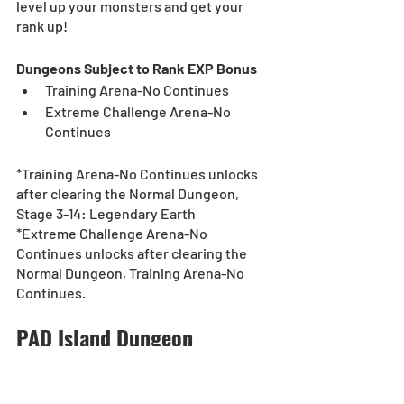
level up your monsters and get your 
rank up! 
Dungeons Subject to Rank EXP Bonus
Training Arena-No Continues
Extreme Challenge Arena-No 
Continues
*Training Arena-No Continues unlocks 
after clearing the Normal Dungeon, 
Stage 3-14: Legendary Earth
*Extreme Challenge Arena-No 
Continues unlocks after clearing the 
Normal Dungeon, Training Arena-No 
Continues.
PAD Island Dungeon
[Duration]: 9/20 (Mon), 0:00 - 10/3 (Sun), 
23:59 (UTC-8)