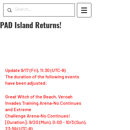
PAD Island Returns!
Update 9/17 (Fri), 11:30 (UTC-8)
The duration of the following events 
have been adjusted:
Great Witch of the Beach, Veroah 
Invades Training Arena-No Continues 
and Extreme 
Challenge Arena-No Continues!
[Duration]: 9/20 (Mon), 0:00 - 10/3 (Sun), 
23:59 (UTC-8)