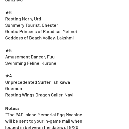
★6
Resting Norn, Urd
Summery Tourist, Chester
Genbu Princess of Paradise, Meimei
Goddess of Beach Volley, Lakshmi
★5
Amusement Dancer, Fuu
Swimming Feline, Kurone
★4
Unprecedented Surfer, Ishikawa 
Goemon
Resting Wings Dragon Caller, Navi
Notes
:
*The PAD Island Memorial Egg Machine 
will be sent to your in-game mail when 
logged in between the dates of 9/20 