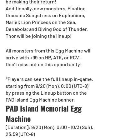
be making their return!
Additionally, new monsters, Floating 
Draconic Songstress on Euphonium, 
Mariel; Lion Princess on the Sea, 
Denebola; and Diving God of Thunder, 
Thor will be joining the lineup! 
All monsters from this Egg Machine will 
arrive with +99 on HP, ATK, or RCV!
Don’t miss out on this opportunity!
*Players can see the full lineup in-game, 
starting from 9/20 (Mon), 0:00 (UTC-8) 
by pressing the Lineup button on the 
PAD Island Egg Machine banner.
PAD Island Memorial Egg 
Machine
[Duration]: 9/20 (Mon), 0:00 - 10/3 (Sun), 
23:59 (UTC-8)