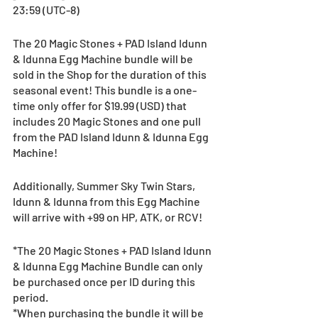
23:59 (UTC-8)
The 20 Magic Stones + PAD Island Idunn 
& Idunna Egg Machine bundle will be 
sold in the Shop for the duration of this 
seasonal event! This bundle is a one-
time only offer for $19.99 (USD) that 
includes 20 Magic Stones and one pull 
from the PAD Island Idunn & Idunna Egg 
Machine!
Additionally, Summer Sky Twin Stars, 
Idunn & Idunna from this Egg Machine 
will arrive with +99 on HP, ATK, or RCV!
*The 20 Magic Stones + PAD Island Idunn 
& Idunna Egg Machine Bundle can only 
be purchased once per ID during this 
period.
*When purchasing the bundle it will be 