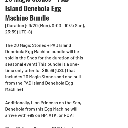
Island Denebola Egg 
Machine Bundle
[Duration]: 9/20 (Mon), 0:00 - 10/3 (Sun), 
23:59 (UTC-8)
The 20 Magic Stones + PAD Island 
Denebola Egg Machine bundle will be 
sold in the Shop for the duration of this 
seasonal event! This bundle is a one-
time only offer for $19.99 (USD) that 
includes 20 Magic Stones and one pull 
from the PAD Island Denebola Egg 
Machine!
Additionally, Lion Princess on the Sea, 
Denebola from this Egg Machine will 
arrive with +99 on HP, ATK, or RCV!