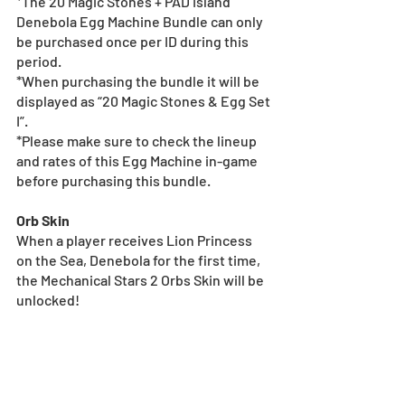
*The 20 Magic Stones + PAD Island 
Denebola Egg Machine Bundle can only 
be purchased once per ID during this 
period.
*When purchasing the bundle it will be 
displayed as “20 Magic Stones & Egg Set 
I”.
*Please make sure to check the lineup 
and rates of this Egg Machine in-game 
before purchasing this bundle.
Orb Skin
When a player receives Lion Princess 
on the Sea, Denebola for the first time, 
the Mechanical Stars 2 Orbs Skin will be 
unlocked!