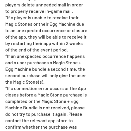
players delete unneeded mail in order 
to properly receive in-game mail.
*If a player is unable to receive their 
Magic Stones or their Egg Machine due 
to an unexpected occurrence or closure 
of the app, they will be able to receive it 
by restarting their app within 2 weeks 
of the end of the event period.
*If an unexpected occurrence happens 
and a user purchases a Magic Stone + 
Egg Machine bundle a second time, the 
second purchase will only give the user 
the Magic Stone(s). 
*If a connection error occurs or the App 
closes before a Magic Stone purchase is 
completed or the Magic Stone + Egg 
Machine Bundle is not received, please 
do not try to purchase it again. Please 
contact the relevant app store to 
confirm whether the purchase was 