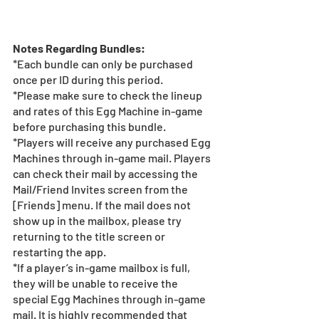
Notes Regarding Bundles:
*Each bundle can only be purchased 
once per ID during this period.
*Please make sure to check the lineup 
and rates of this Egg Machine in-game 
before purchasing this bundle.
*Players will receive any purchased Egg 
Machines through in-game mail. Players 
can check their mail by accessing the 
Mail/Friend Invites screen from the 
[Friends] menu. If the mail does not 
show up in the mailbox, please try 
returning to the title screen or 
restarting the app.  
*If a player’s in-game mailbox is full, 
they will be unable to receive the 
special Egg Machines through in-game 
mail. It is highly recommended that 