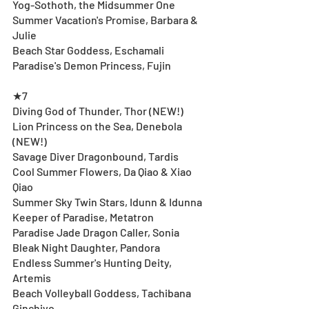
Yog-Sothoth, the Midsummer One
Summer Vacation's Promise, Barbara & 
Julie
Beach Star Goddess, Eschamali
Paradise's Demon Princess, Fujin
★7
Diving God of Thunder, Thor (NEW!)
Lion Princess on the Sea, Denebola 
(NEW!)
Savage Diver Dragonbound, Tardis
Cool Summer Flowers, Da Qiao & Xiao 
Qiao
Summer Sky Twin Stars, Idunn & Idunna
Keeper of Paradise, Metatron
Paradise Jade Dragon Caller, Sonia
Bleak Night Daughter, Pandora
Endless Summer's Hunting Deity, 
Artemis
Beach Volleyball Goddess, Tachibana 
Ginchiyo