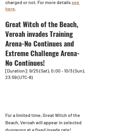
charged or not. For more details 
see 
here
.
Great Witch of the Beach, 
Veroah invades Training 
Arena-No Continues and 
Extreme Challenge Arena-
No Continues!   
[Duration]: 9/25 (Sat), 0:00 - 10/3 (Sun), 
23:59 (UTC-8)
For a limited time, Great Witch of the 
Beach, Veroah will appear in selected 
dungeons at a fixed invade rate!  