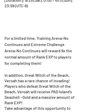
[Duration]: 9/25 (Sat), 0:00 - 10/3 (Sun), 
23:59 (UTC-8)
For a limited time, Training Arena-No 
Continues and Extreme Challenge 
Arena-No Continues will reward 9x the 
normal amount of Rank EXP to players 
for completing them!
In addition, Great Witch of the Beach, 
Veroah has a rare chance of invading! 
Players who defeat Great Witch of the 
Beach, Veroah will receive PAD Island's 
Seashell - Gold and a massive amount of 
Rank EXP! 
Take advantage of this opportunity to 