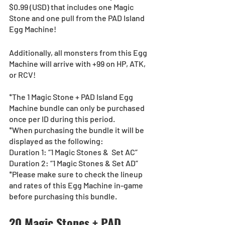
$0.99 (USD) that includes one Magic 
Stone and one pull from the PAD Island 
Egg Machine!
Additionally, all monsters from this Egg 
Machine will arrive with +99 on HP, ATK, 
or RCV!
*The 1 Magic Stone + PAD Island Egg 
Machine bundle can only be purchased 
once per ID during this period.
*When purchasing the bundle it will be 
displayed as the following:
Duration 1: “1 Magic Stones &  Set AC”
Duration 2: “1 Magic Stones & Set AD”
*Please make sure to check the lineup 
and rates of this Egg Machine in-game 
before purchasing this bundle.
20 Magic Stones + PAD 