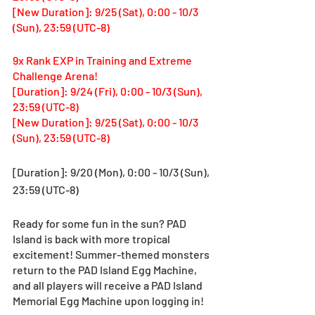
[New Duration]: 9/25 (Sat), 0:00 - 10/3 
(Sun), 23:59 (UTC-8)
9x Rank EXP in Training and Extreme 
Challenge Arena! 
[Duration]: 9/24 (Fri), 0:00 - 10/3 (Sun), 
23:59 (UTC-8)
[New Duration]: 9/25 (Sat), 0:00 - 10/3 
(Sun), 23:59 (UTC-8)
[Duration]: 9/20 (Mon), 0:00 - 10/3 (Sun), 
23:59 (UTC-8)
Ready for some fun in the sun? PAD 
Island is back with more tropical 
excitement! Summer-themed monsters 
return to the PAD Island Egg Machine, 
and all players will receive a PAD Island 
Memorial Egg Machine upon logging in!