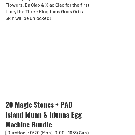
Flowers, Da Qiao & Xiao Qiao for the first 
time, the Three Kingdoms Gods Orbs 
Skin will be unlocked!
20 Magic Stones + PAD 
Island Idunn & Idunna Egg 
Machine Bundle
[Duration]: 9/20 (Mon), 0:00 - 10/3 (Sun), 