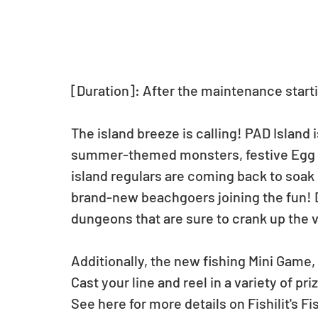
[Duration]: After the maintenance starti
The island breeze is calling! PAD Island 
summer-themed monsters, festive Egg 
island regulars are coming back to soak 
brand-new beachgoers joining the fun! Do
dungeons that are sure to crank up the 
Additionally, the new fishing Mini Game, F
Cast your line and reel in a variety of pri
See here for more details on Fishilit's Fi