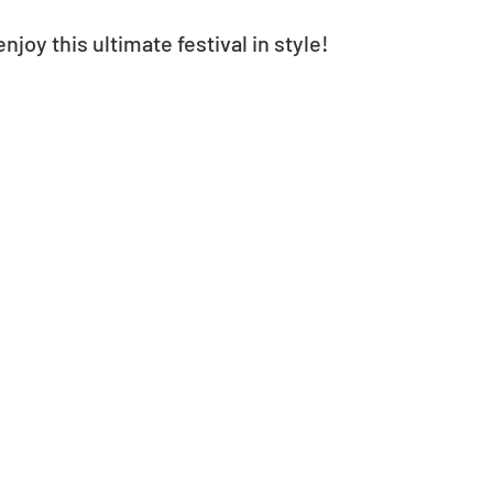
njoy this ultimate festival in style!