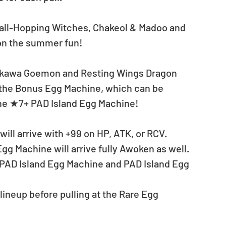
all-Hopping Witches, Chakeol & Madoo and 
 on the summer fun! 
hikawa Goemon and Resting Wings Dragon 
of the Bonus Egg Machine, which can be 
the ★7+ PAD Island Egg Machine!
ill arrive with +99 on HP, ATK, or RCV.
gg Machine will arrive fully Awoken as well.
+ PAD Island Egg Machine and PAD Island Egg 
neup before pulling at the Rare Egg 