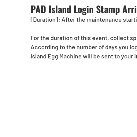
PAD Island Login Stamp Arri
[Duration]: After the maintenance starti
For the duration of this event, collect 
According to the number of days you log
Island Egg Machine will be sent to your 