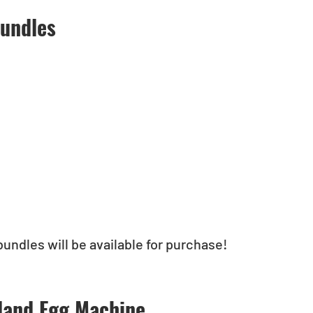
undles
bundles will be available for purchase!
land Egg Machine