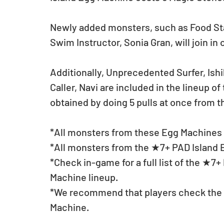
Newly added monsters, such as Food St
Swim Instructor, Sonia Gran, will join in
Additionally, Unprecedented Surfer, Is
Caller, Navi are included in the lineup 
obtained by doing 5 pulls at once from 
*All monsters from these Egg Machines w
*All monsters from the ★7+ PAD Island E
*Check in-game for a full list of the ★7
Machine lineup.
*We recommend that players check the li
Machine.