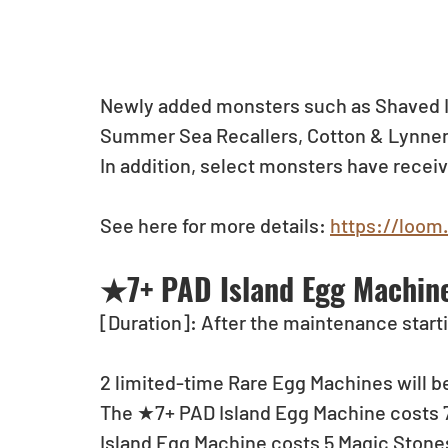
Newly added monsters such as Shaved I
Summer Sea Recallers, Cotton & Lynnen
In addition, select monsters have recei
See here for more details: 
https://loom
★7+ PAD Island Egg Machine
[Duration]: After the maintenance starti
2 limited-time Rare Egg Machines will be
The ★7+ PAD Island Egg Machine costs 7 
Island Egg Machine costs 5 Magic Stones