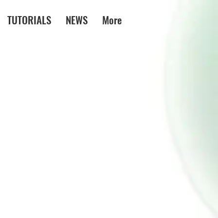
TUTORIALS
NEWS
More