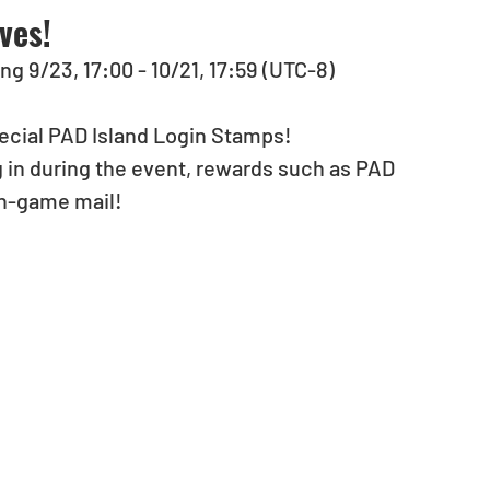
ves!
ng 9/23, 17:00 - 10/21, 17:59 (UTC-8)
special PAD Island Login Stamps!
 in during the event, rewards such as PAD 
in-game mail!