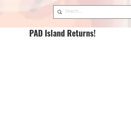
PAD Island Returns!