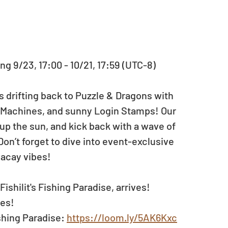
ng 9/23, 17:00 - 10/21, 17:59 (UTC-8)
is drifting back to Puzzle & Dragons with 
Machines, and sunny Login Stamps! Our 
up the sun, and kick back with a wave of 
n’t forget to dive into event-exclusive 
vacay vibes!
ishilit's Fishing Paradise, arrives!
zes!
shing Paradise: 
https://loom.ly/5AK6Kxc