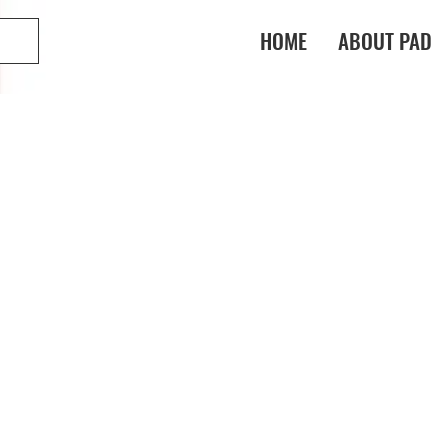
HOME
ABOUT PAD