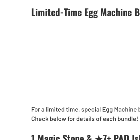
Limited-Time Egg Machine B
For a limited time, special Egg Machine 
Check below for details of each bundle!
1 Magic Stone & ★7+ PAD Is