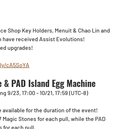
ce Shop Key Holders, Menuit & Chao Lin and 
 have received Assist Evolutions!
ved upgrades!
.ly/cA5SoYA
 & PAD Island Egg Machine
ng 9/23, 17:00 - 10/21, 17:59 (UTC-8)
 available for the duration of the event!
Magic Stones for each pull, while the PAD 
 for each pull.