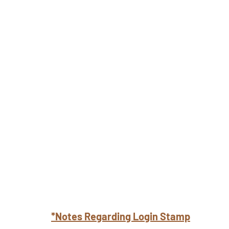
*Notes Regarding Login Stamp