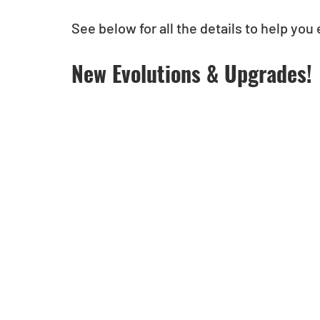
See below for all the details to help you e
New Evolutions & Upgrades!