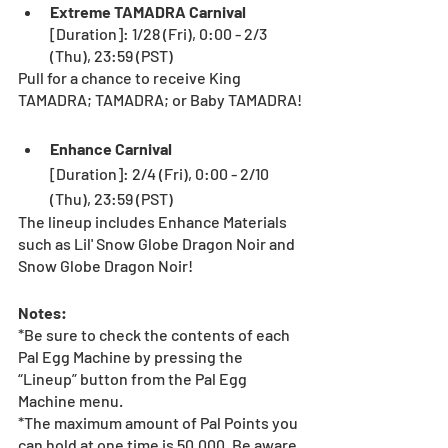
Extreme TAMADRA Carnival
[Duration]: 1/28 (Fri), 0:00 - 2/3 
(Thu), 23:59 (PST) 
Pull for a chance to receive King 
TAMADRA; TAMADRA; or Baby TAMADRA!
Enhance Carnival
[Duration]: 2/4 (Fri), 0:00 - 2/10 
(Thu), 23:59 (PST) 
The lineup includes Enhance Materials 
such as Lil' Snow Globe Dragon Noir and 
Snow Globe Dragon Noir!  
Notes: 
*Be sure to check the contents of each 
Pal Egg Machine by pressing the 
“Lineup” button from the Pal Egg 
Machine menu.
*The maximum amount of Pal Points you 
can hold at one time is 50,000. Be aware 