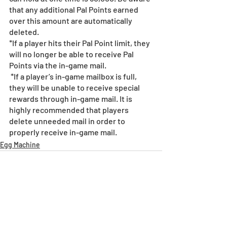
that any additional Pal Points earned 
over this amount are automatically 
deleted. 
*If a player hits their Pal Point limit, they 
will no longer be able to receive Pal 
Points via the in-game mail.
 *If a player’s in-game mailbox is full, 
they will be unable to receive special 
rewards through in-game mail. It is 
highly recommended that players 
delete unneeded mail in order to 
properly receive in-game mail.
Egg Machine
Recent Posts