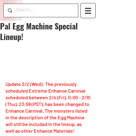
Pal Egg Machine Special
Lineup!
Update 2/2 (Wed): The previously 
scheduled Extreme Enhance Carnival 
scheduled between 2/4 (Fri), 0:00 - 2/10 
(Thu), 23:59 (PST), has been changed to 
Enhance Carnival. The monsters listed 
in the description of the Egg Machine 
will still be included in the lineup, as 
well as other Enhance Materials!