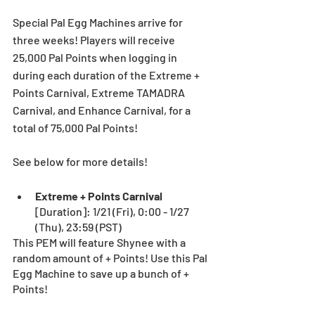
Special Pal Egg Machines arrive for 
three weeks! Players will receive 
25,000 Pal Points when logging in 
during each duration of the Extreme + 
Points Carnival, Extreme TAMADRA 
Carnival, and Enhance Carnival, for a 
total of 75,000 Pal Points!
See below for more details!
Extreme + Points Carnival 
[Duration]: 1/21 (Fri), 0:00 - 1/27 
(Thu), 23:59 (PST) 
This PEM will feature Shynee with a 
random amount of + Points! Use this Pal 
Egg Machine to save up a bunch of + 
Points! 