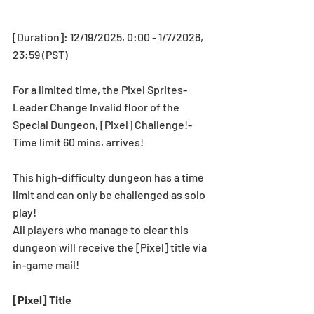
[Duration]: 12/19/2025, 0:00 - 1/7/2026, 
23:59 (PST)
For a limited time, the Pixel Sprites-
Leader Change Invalid floor of the 
Special Dungeon, [Pixel] Challenge!-
Time limit 60 mins, arrives!
This high-difficulty dungeon has a time 
limit and can only be challenged as solo 
play!
All players who manage to clear this 
dungeon will receive the [Pixel] title via 
in-game mail!
[Pixel] Title