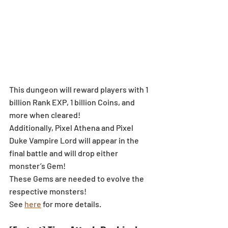
This dungeon will reward players with 1 
billion Rank EXP, 1 billion Coins, and 
more when cleared!
Additionally, Pixel Athena and Pixel 
Duke Vampire Lord will appear in the 
final battle and will drop either 
monster’s Gem!
These Gems are needed to evolve the 
respective monsters!
See 
here
 for more details.