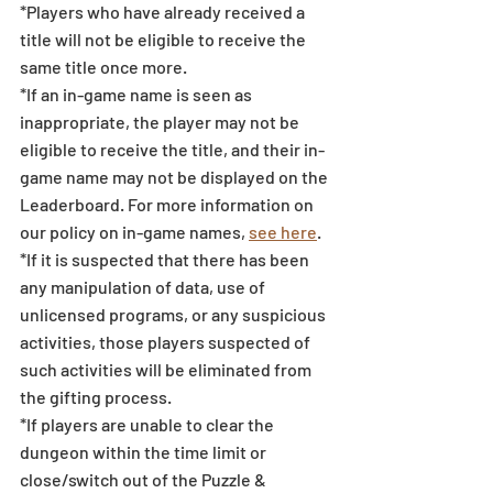
*Players who have already received a 
title will not be eligible to receive the 
same title once more.
*If an in-game name is seen as 
inappropriate, the player may not be 
eligible to receive the title, and their in-
game name may not be displayed on the 
Leaderboard. For more information on 
our policy on in-game names, 
see here
.
*If it is suspected that there has been 
any manipulation of data, use of 
unlicensed programs, or any suspicious 
activities, those players suspected of 
such activities will be eliminated from 
the gifting process. 
*If players are unable to clear the 
dungeon within the time limit or 
close/switch out of the Puzzle & 