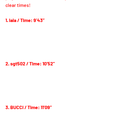
clear times! 
1. lala / Time: 9’43”
2. sgt502 / Time: 10’52”
3. BUCCi / Time: 11’09”