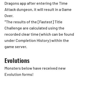
Dragons app after entering the Time 
Attack dungeon, it will result in a Game 
Over.
*The results of the [Fastest] Title 
Challenge are calculated using the 
recorded clear time (which can be found 
under Completion History) within the 
game server.
Evolutions
Monsters below have received new 
Evolution forms! 