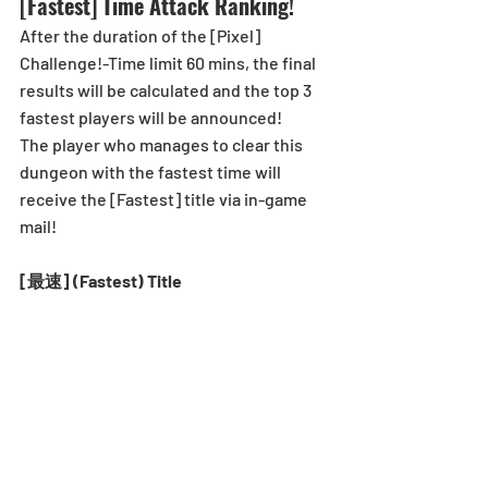
[Fastest] Time Attack Ranking!
After the duration of the [Pixel] 
Challenge!-Time limit 60 mins, the final 
results will be calculated and the top 3 
fastest players will be announced! 
The player who manages to clear this 
dungeon with the fastest time will 
receive the [Fastest] title via in-game 
mail!
[最速] (Fastest) Title