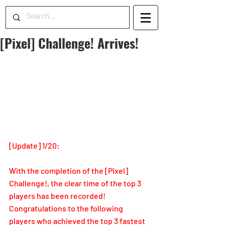
[Pixel] Challenge! Arrives!
[Update] 1/20: 
With the completion of the [Pixel] 
Challenge!, the clear time of the top 3 
players has been recorded!
Congratulations to the following 
players who achieved the top 3 fastest 