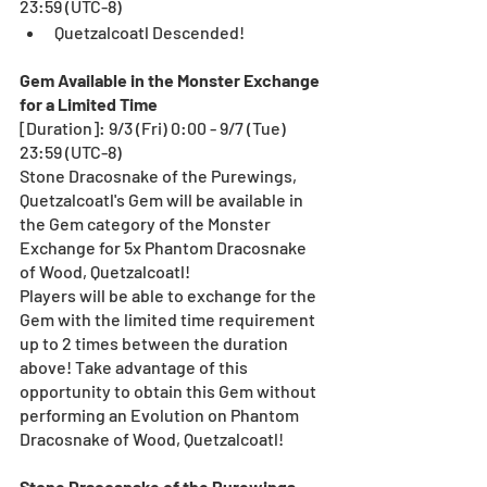
23:59 (UTC-8)
Quetzalcoatl Descended!
Gem Available in the Monster Exchange 
for a Limited Time
[Duration]: 9/3 (Fri) 0:00 - 9/7 (Tue) 
23:59 (UTC-8)
Stone Dracosnake of the Purewings, 
Quetzalcoatl's Gem will be available in 
the Gem category of the Monster 
Exchange for 5x Phantom Dracosnake 
of Wood, Quetzalcoatl! 
Players will be able to exchange for the 
Gem with the limited time requirement 
up to 2 times between the duration 
above! Take advantage of this 
opportunity to obtain this Gem without 
performing an Evolution on Phantom 
Dracosnake of Wood, Quetzalcoatl!  
Stone Dracosnake of the Purewings, 