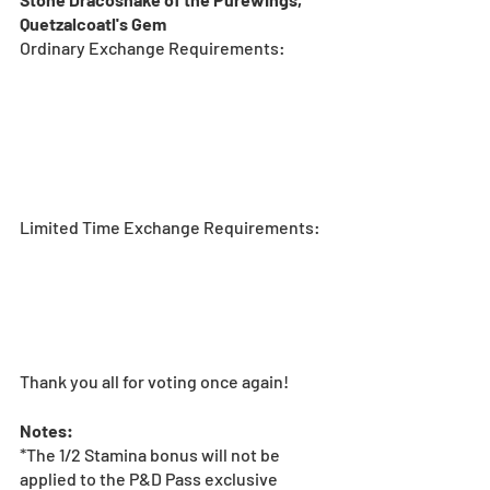
Quetzalcoatl's Gem
Ordinary Exchange Requirements:
Limited Time Exchange Requirements:
Thank you all for voting once again!
Notes:
*The 1/2 Stamina bonus will not be 
applied to the P&D Pass exclusive 