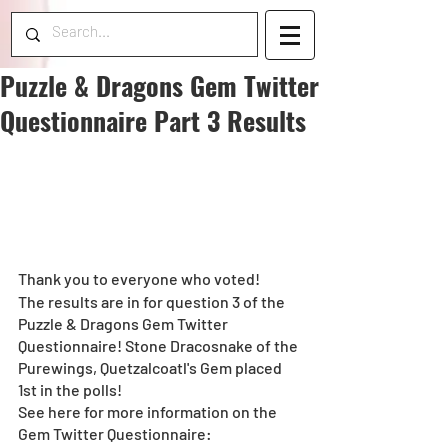
Puzzle & Dragons Gem Twitter
Questionnaire Part 3 Results
Thank you to everyone who voted!
The results are in for question 3 of the 
Puzzle & Dragons Gem Twitter 
Questionnaire! Stone Dracosnake of the 
Purewings, Quetzalcoatl's Gem placed 
1st in the polls!
See here for more information on the 
Gem Twitter Questionnaire: 