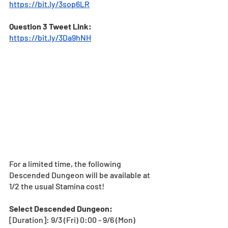
https://bit.ly/3sop6LR
Question 3 Tweet Link: 
https://bit.ly/3Da9hNH
For a limited time, the following 
Descended Dungeon will be available at 
1/2 the usual Stamina cost! 
Select Descended Dungeon:
[Duration]: 9/3 (Fri) 0:00 - 9/6 (Mon) 