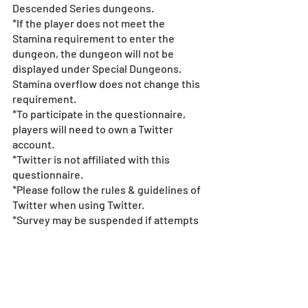
Descended Series dungeons. 
*If the player does not meet the 
Stamina requirement to enter the 
dungeon, the dungeon will not be 
displayed under Special Dungeons. 
Stamina overflow does not change this 
requirement.
*To participate in the questionnaire, 
players will need to own a Twitter 
account. 
*Twitter is not affiliated with this 
questionnaire.  
*Please follow the rules & guidelines of 
Twitter when using Twitter.  
*Survey may be suspended if attempts 
to rig the results are uncovered.  
*All images and data displayed are in 
development and may be adjusted if 
necessary.
*Events subject to change without 