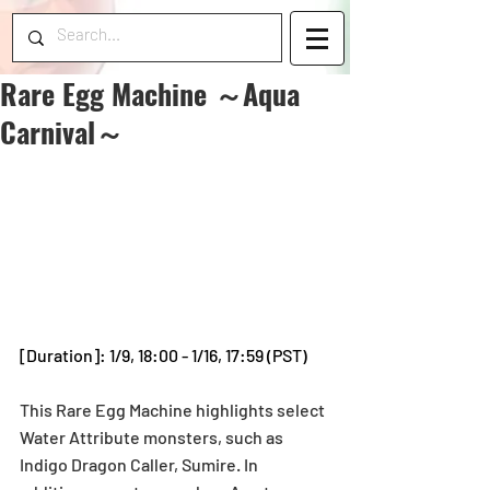
Rare Egg Machine ～Aqua
Carnival～
[Duration]: 1/9, 18:00 - 1/16, 17:59 (PST)
This Rare Egg Machine highlights select 
Water Attribute monsters, such as 
Indigo Dragon Caller, Sumire. In 