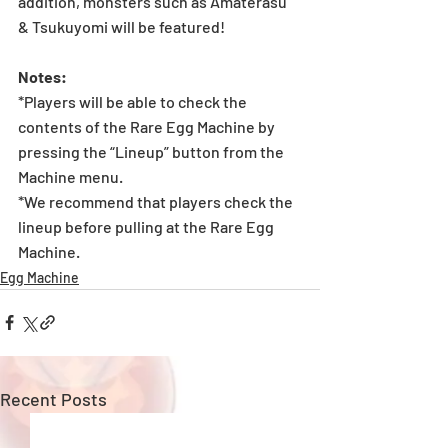
addition, monsters such as Amaterasu 
& Tsukuyomi will be featured!
Notes:
*Players will be able to check the 
contents of the Rare Egg Machine by 
pressing the “Lineup” button from the 
Machine menu.
*We recommend that players check the 
lineup before pulling at the Rare Egg 
Machine.
Egg Machine
Recent Posts