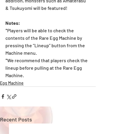
addition, monsters such as Amaterasu 
& Tsukuyomi will be featured!
Notes:
*Players will be able to check the 
contents of the Rare Egg Machine by 
pressing the “Lineup” button from the 
Machine menu.
*We recommend that players check the 
lineup before pulling at the Rare Egg 
Machine.
Egg Machine
Recent Posts