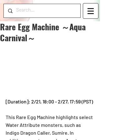
Rare Egg Machine ～Aqua
Carnival～
[Duration]: 2/21, 18:00 - 2/27, 17:59 (PST)
This Rare Egg Machine highlights select 
Water Attribute monsters, such as 
Indigo Dragon Caller, Sumire. In 