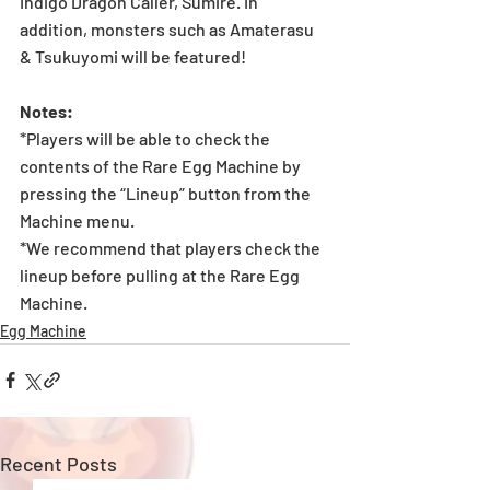
Indigo Dragon Caller, Sumire. In 
addition, monsters such as Amaterasu 
& Tsukuyomi will be featured!
Notes:
*Players will be able to check the 
contents of the Rare Egg Machine by 
pressing the “Lineup” button from the 
Machine menu.
*We recommend that players check the 
lineup before pulling at the Rare Egg 
Machine. 
Egg Machine
Recent Posts