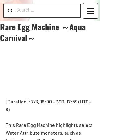
Rare Egg Machine ～Aqua
Carnival～
[Duration]: 7/3, 18:00 - 7/10, 17:59 (UTC-
8)
This Rare Egg Machine highlights select 
Water Attribute monsters, such as 