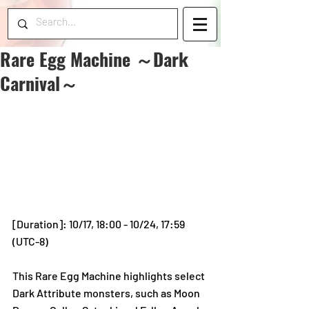
Rare Egg Machine ～Dark
Carnival～
[Duration]: 10/17, 18:00 - 10/24, 17:59 
(UTC-8)
This Rare Egg Machine highlights select 
Dark Attribute monsters, such as Moon 