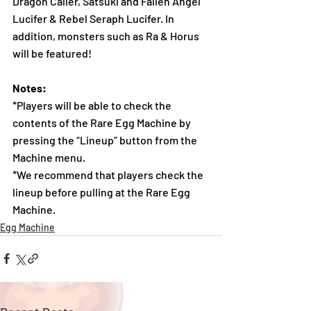
Dragon Caller, Satsuki and Fallen Angel 
Lucifer & Rebel Seraph Lucifer. In 
addition, monsters such as Ra & Horus 
will be featured!
Notes:
*Players will be able to check the 
contents of the Rare Egg Machine by 
pressing the “Lineup” button from the 
Machine menu.
*We recommend that players check the 
lineup before pulling at the Rare Egg 
Machine.
Egg Machine