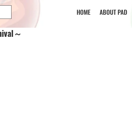
HOME
ABOUT PAD
nival～