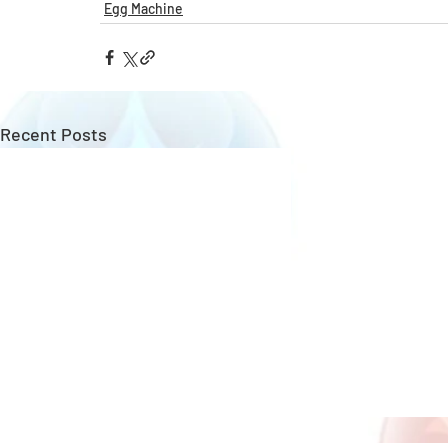
Egg Machine
Recent Posts