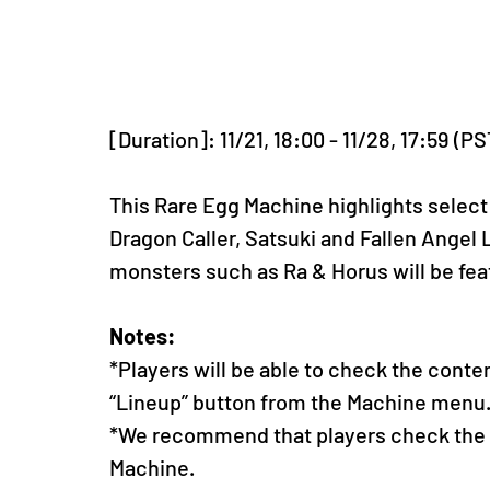
[Duration]: 11/21, 18:00 - 11/28, 17:59 (PS
This Rare Egg Machine highlights select
Dragon Caller, Satsuki and Fallen Angel L
monsters such as Ra & Horus will be fea
Notes:
*Players will be able to check the conte
“Lineup” button from the Machine menu
*We recommend that players check the li
Machine.