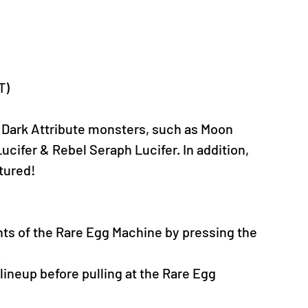
T)
 Dark Attribute monsters, such as Moon 
ucifer & Rebel Seraph Lucifer. In addition, 
tured!
nts of the Rare Egg Machine by pressing the 
.
neup before pulling at the Rare Egg 