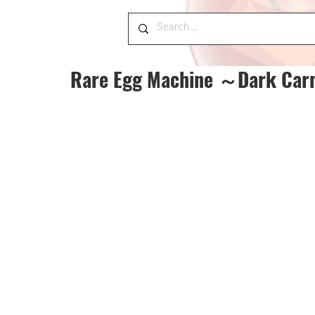
Rare Egg Machine ～Dark Car