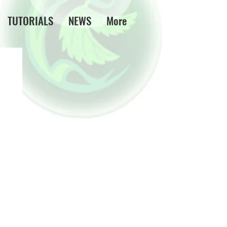
TUTORIALS
NEWS
More