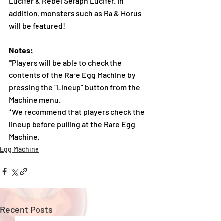
Lucifer & Rebel Seraph Lucifer. In 
addition, monsters such as Ra & Horus 
will be featured!
Notes:
*Players will be able to check the 
contents of the Rare Egg Machine by 
pressing the “Lineup” button from the 
Machine menu.
*We recommend that players check the 
lineup before pulling at the Rare Egg 
Machine. 
Egg Machine
Recent Posts