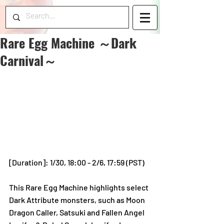
Rare Egg Machine ～Dark
Carnival～
[Duration]: 1/30, 18:00 - 2/6, 17:59 (PST)
This Rare Egg Machine highlights select 
Dark Attribute monsters, such as Moon 
Dragon Caller, Satsuki and Fallen Angel 