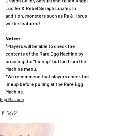
Dragon Caller, Satsuki and Fallen Angel 
Lucifer & Rebel Seraph Lucifer. In 
addition, monsters such as Ra & Horus 
will be featured!
Notes:
*Players will be able to check the 
contents of the Rare Egg Machine by 
pressing the “Lineup” button from the 
Machine menu.
*We recommend that players check the 
lineup before pulling at the Rare Egg 
Machine. 
Egg Machine