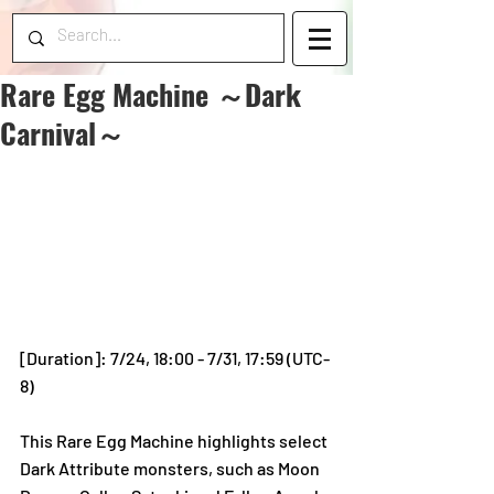
Rare Egg Machine ～Dark
Carnival～
[Duration]: 7/24, 18:00 - 7/31, 17:59 (UTC-
8)
This Rare Egg Machine highlights select 
Dark Attribute monsters, such as Moon 