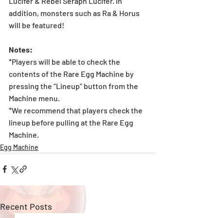
Lucifer & Rebel Seraph Lucifer. In 
addition, monsters such as Ra & Horus 
will be featured!
Notes:
*Players will be able to check the 
contents of the Rare Egg Machine by 
pressing the “Lineup” button from the 
Machine menu.
*We recommend that players check the 
lineup before pulling at the Rare Egg 
Machine.
Egg Machine
Recent Posts