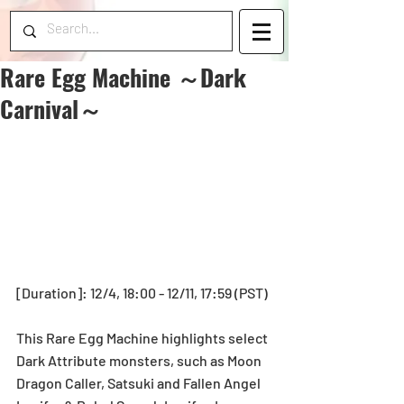
Rare Egg Machine ～Dark
Carnival～
[Duration]: 12/4, 18:00 - 12/11, 17:59 (PST)
This Rare Egg Machine highlights select 
Dark Attribute monsters, such as Moon 
Dragon Caller, Satsuki and Fallen Angel 