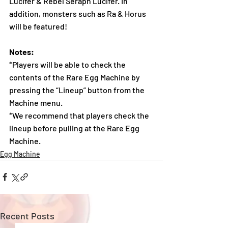
Lucifer & Rebel Seraph Lucifer. In 
addition, monsters such as Ra & Horus 
will be featured!
Notes:
*Players will be able to check the 
contents of the Rare Egg Machine by 
pressing the “Lineup” button from the 
Machine menu.
*We recommend that players check the 
lineup before pulling at the Rare Egg 
Machine.  
Egg Machine
Recent Posts