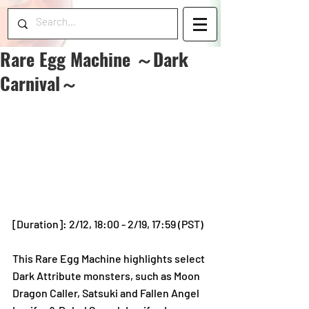
Rare Egg Machine ～Dark
Carnival～
[Duration]: 2/12, 18:00 - 2/19, 17:59 (PST)
This Rare Egg Machine highlights select 
Dark Attribute monsters, such as Moon 
Dragon Caller, Satsuki and Fallen Angel 