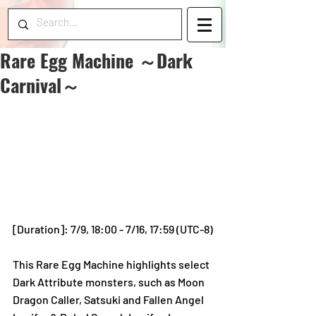
Rare Egg Machine ～Dark
Carnival～
[Duration]: 7/9, 18:00 - 7/16, 17:59 (UTC-8)
This Rare Egg Machine highlights select 
Dark Attribute monsters, such as Moon 
Dragon Caller, Satsuki and Fallen Angel 