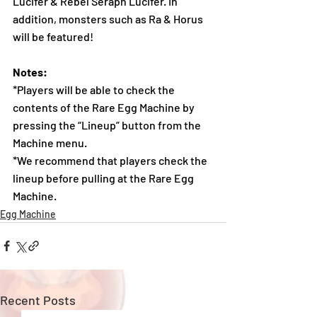
Lucifer & Rebel Seraph Lucifer. In 
addition, monsters such as Ra & Horus 
will be featured!
Notes:
*Players will be able to check the 
contents of the Rare Egg Machine by 
pressing the “Lineup” button from the 
Machine menu.
*We recommend that players check the 
lineup before pulling at the Rare Egg 
Machine.
Egg Machine
Recent Posts