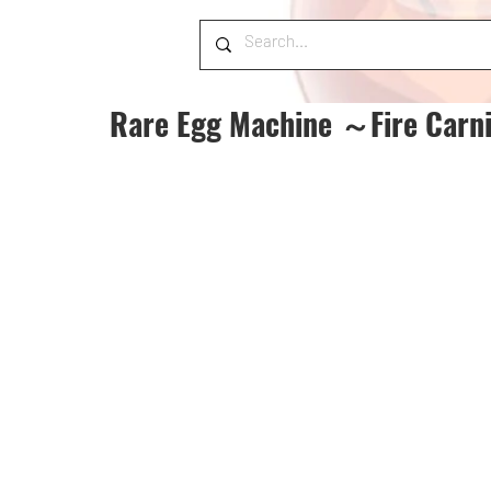
Rare Egg Machine ～Fire Carn