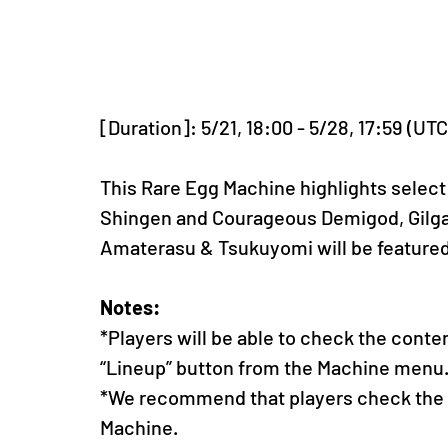
[Duration]: 5/21, 18:00 - 5/28, 17:59 (UT
This Rare Egg Machine highlights select
Shingen and Courageous Demigod, Gilgam
Amaterasu & Tsukuyomi will be feature
Notes:
*Players will be able to check the conte
“Lineup” button from the Machine menu
*We recommend that players check the li
Machine.  