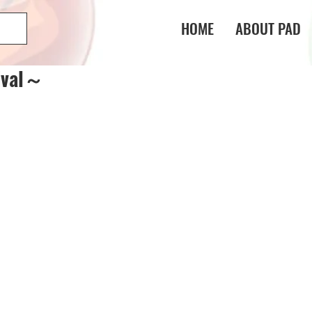
HOME
ABOUT PAD
ival～