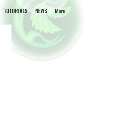
TUTORIALS
NEWS
More