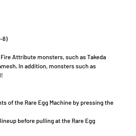
C-8)
 Fire Attribute monsters, such as Takeda 
esh. In addition, monsters such as 
d!
nts of the Rare Egg Machine by pressing the 
.
neup before pulling at the Rare Egg 