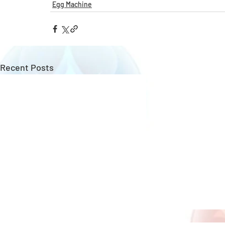
Egg Machine
Recent Posts