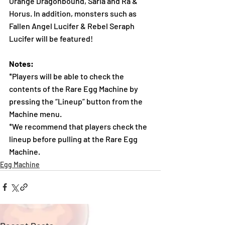
Orange Dragonbound, Saria and Ra & 
Horus. In addition, monsters such as 
Fallen Angel Lucifer & Rebel Seraph 
Lucifer will be featured!
Notes:
*Players will be able to check the 
contents of the Rare Egg Machine by 
pressing the “Lineup” button from the 
Machine menu.
*We recommend that players check the 
lineup before pulling at the Rare Egg 
Machine.
Egg Machine