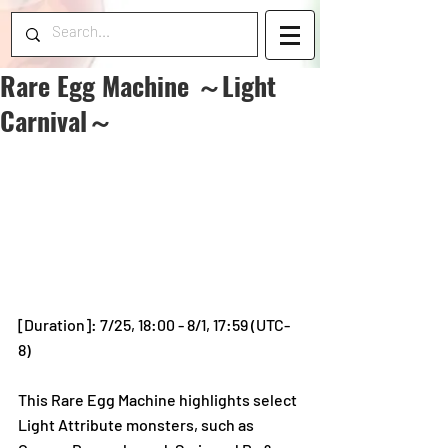
Rare Egg Machine ～Light
Carnival～
[Duration]: 7/25, 18:00 - 8/1, 17:59 (UTC-
8)
This Rare Egg Machine highlights select 
Light Attribute monsters, such as 